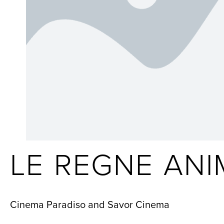
LE REGNE ANI
Cinema Paradiso and Savor Cinema