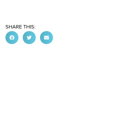
SHARE THIS: