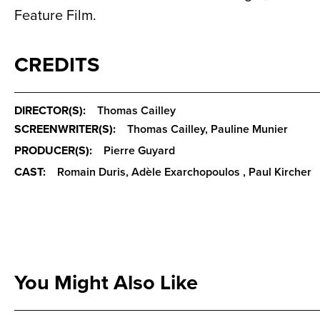
Feature Film.
CREDITS
DIRECTOR(S):
Thomas Cailley
SCREENWRITER(S):
Thomas Cailley, Pauline Munier
PRODUCER(S):
Pierre Guyard
CAST:
Romain Duris, Adèle Exarchopoulos , Paul Kircher
You Might Also Like