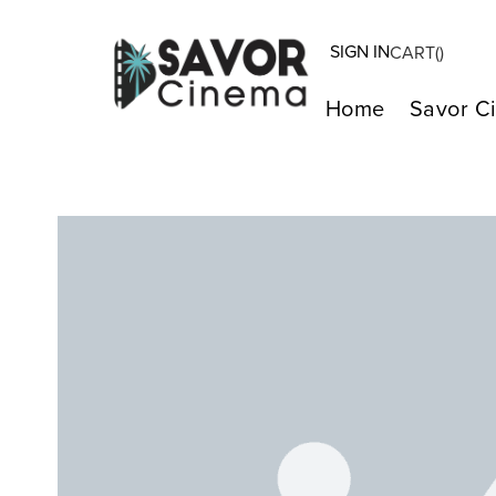
SIGN IN
CART(
)
Home
Savor C