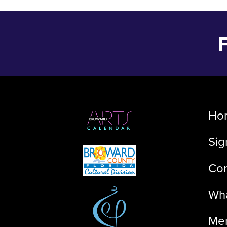
Ho
Sig
Con
Wha
Me