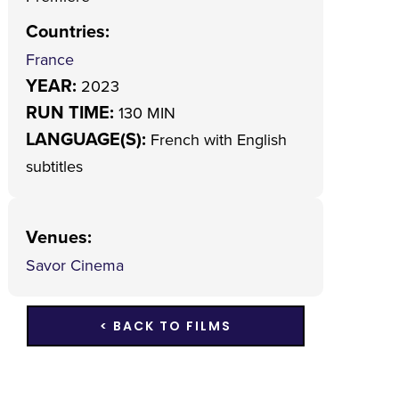
Countries
:
France
YEAR:
2023
RUN TIME:
130 MIN
LANGUAGE(S):
French with English
subtitles
Venues
:
Savor Cinema
< BACK TO FILMS