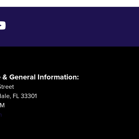
e & General Information:
treet
dale, FL 33301
LM
m