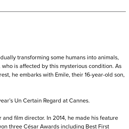
radually transforming some humans into animals,
 who is affected by this mysterious condition. As
est, he embarks with Emile, their 16-year-old son,
year’s Un Certain Regard at Cannes.
and film director. In 2014, he made his feature
 won three César Awards including Best First