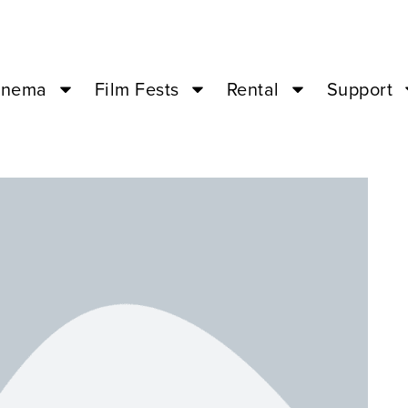
inema
Film Fests
Rental
Support