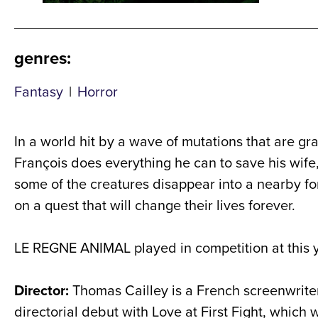
genres
:
Fantasy
|
Horror
In a world hit by a wave of mutations that are g
François does everything he can to save his wife,
some of the creatures disappear into a nearby for
on a quest that will change their lives forever.
LE REGNE ANIMAL played in competition at this 
Director:
Thomas Cailley is a French screenwriter 
directorial debut with Love at First Fight, which