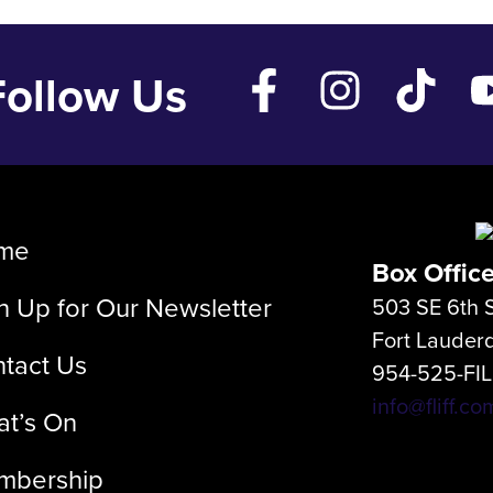
Follow Us
me
Box Offic
n Up for Our Newsletter
503 SE 6th S
Fort Lauder
tact Us
954-525-FI
info@fliff.co
t’s On
mbership