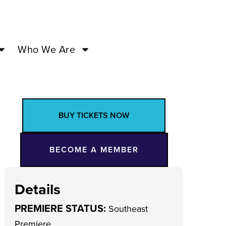
Who We Are
BUY TICKETS NOW
BECOME A MEMBER
Details
PREMIERE STATUS:
Southeast
Premiere