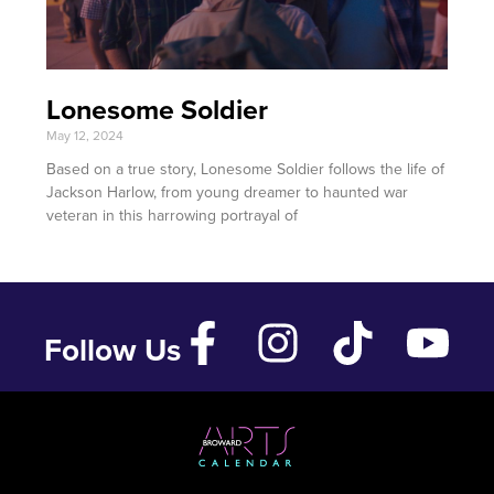
Lonesome Soldier
May 12, 2024
Based on a true story, Lonesome Soldier follows the life of
Jackson Harlow, from young dreamer to haunted war
veteran in this harrowing portrayal of
Follow Us