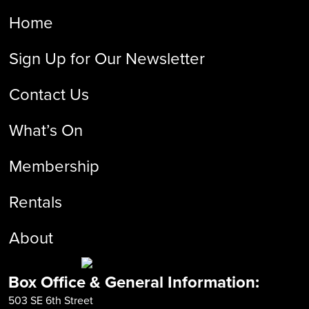
Home
Sign Up for Our Newsletter
Contact Us
What’s On
Membership
Rentals
About
Box Office & General Information:
503 SE 6th Street