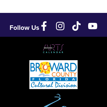
Follow Us