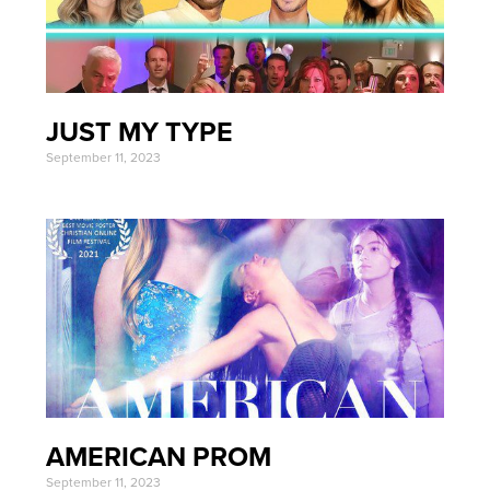
JUST MY TYPE
September 11, 2023
AMERICAN PROM
September 11, 2023