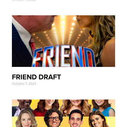
FRIEND DRAFT
October 7, 2023