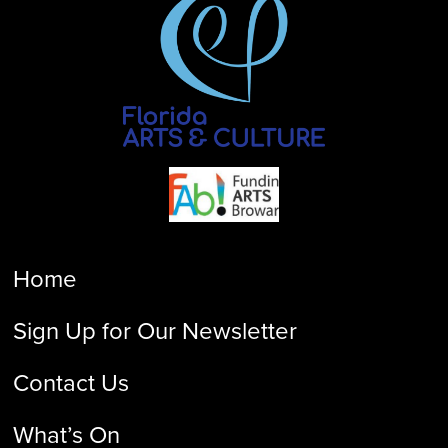
Home
Sign Up for Our Newsletter
Contact Us
What’s On