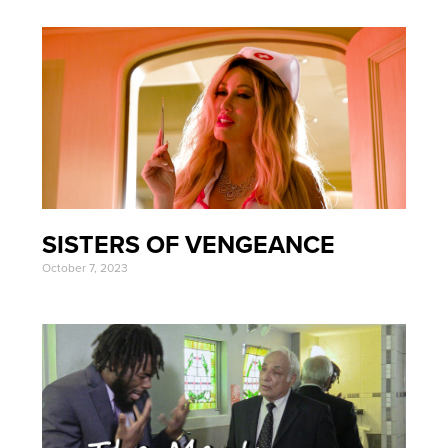
SISTERS OF VENGEANCE
October 7, 2023