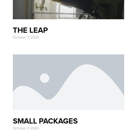
THE LEAP
October 7, 2023
SMALL PACKAGES
October 7, 2023