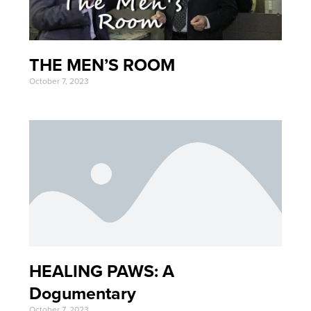
THE MEN’S ROOM
October 7, 2023
HEALING PAWS: A
Dogumentary
October 7, 2023