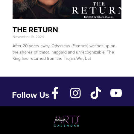
THE RETURN
November 19, 2024
After 20 years away, Odysseus (Fiennes) washes up on
the shores of Ithaca, haggard and unrecognizable. The
King has returned from the Trojan War, but
Follow Us