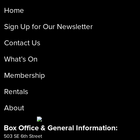
Home
Sign Up for Our Newsletter
Contact Us
What’s On
Membership
Rentals
About
Box Office & General Information:
503 SE 6th Street