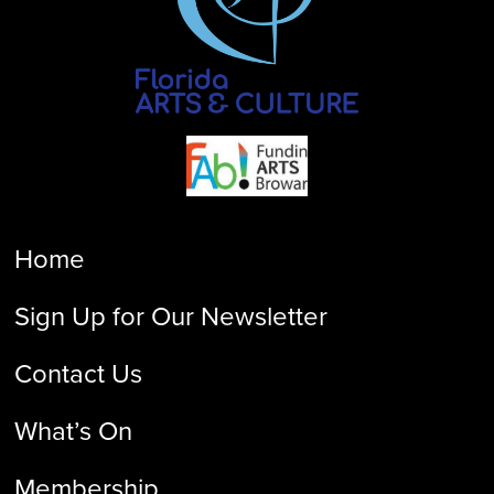
Home
Sign Up for Our Newsletter
Contact Us
What’s On
Membership