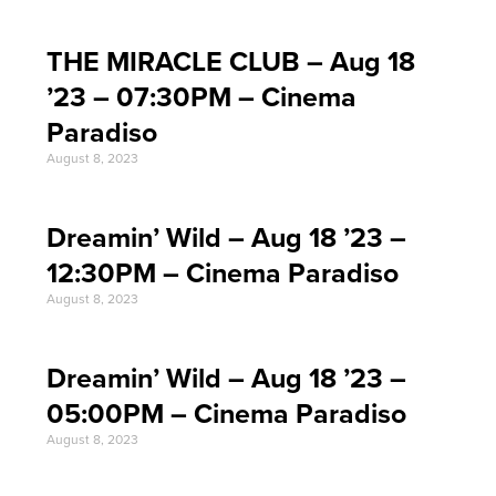
THE MIRACLE CLUB – Aug 18
’23 – 07:30PM – Cinema
Paradiso
August 8, 2023
Dreamin’ Wild – Aug 18 ’23 –
12:30PM – Cinema Paradiso
August 8, 2023
Dreamin’ Wild – Aug 18 ’23 –
05:00PM – Cinema Paradiso
August 8, 2023