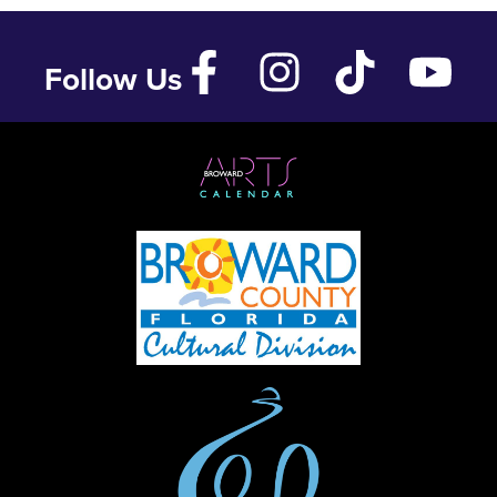
Follow Us