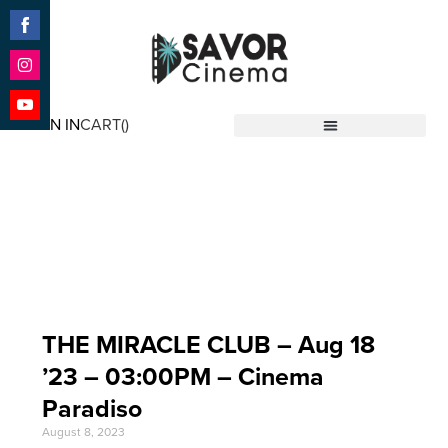
Share
on
Facebook
Share
on
SIGN IN
CART(
)
Instagram
Share
Savor Cinema
on
YouTube
Event Date: Aug 18
'23
THE MIRACLE CLUB – Aug 18
’23 – 03:00PM – Cinema
Paradiso
August 8, 2023