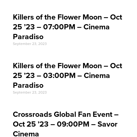
Killers of the Flower Moon – Oct
25 ’23 – 07:00PM – Cinema
Paradiso
September 23, 2023
Killers of the Flower Moon – Oct
25 ’23 – 03:00PM – Cinema
Paradiso
September 23, 2023
Crossroads Global Fan Event –
Oct 25 ’23 – 09:00PM – Savor
Cinema