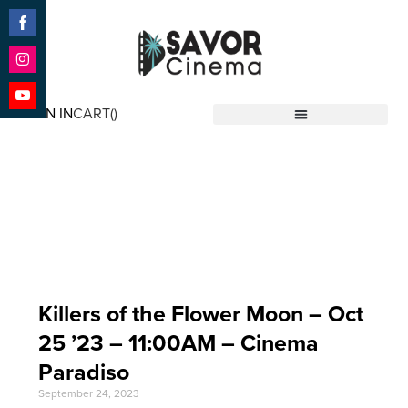
Share
on
Facebook
Share
on
SIGN IN
CART(
)
Instagram
Share
Savor Cinema
on
YouTube
Event Date: Oct 25
'23
Killers of the Flower Moon – Oct
25 ’23 – 11:00AM – Cinema
Paradiso
September 24, 2023