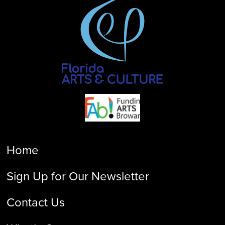
Home
Sign Up for Our Newsletter
Contact Us