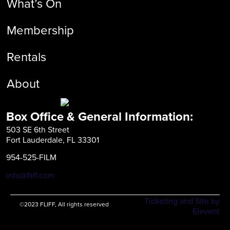
What’s On
Membership
Rentals
About
Box Office & General Information:
503 SE 6th Street
Fort Lauderdale, FL 33301
954-525-FILM
info@fliff.com
Ticketing and Site by
©2023 FLIFF, All rights reserved
Elevent