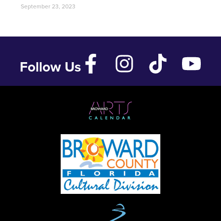
September 23, 2023
Follow Us