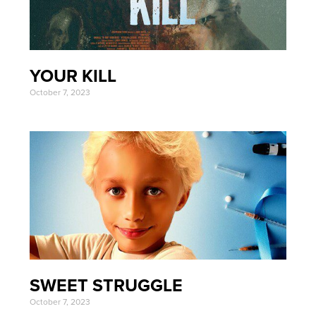
YOUR KILL
October 7, 2023
SWEET STRUGGLE
October 7, 2023