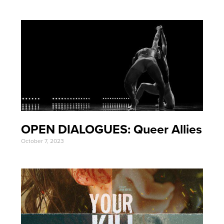
OPEN DIALOGUES: Queer Allies
October 7, 2023