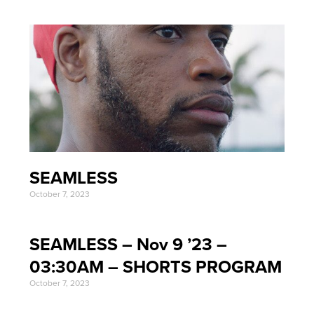
SEAMLESS
October 7, 2023
SEAMLESS – Nov 9 ’23 –
03:30AM – SHORTS PROGRAM
October 7, 2023