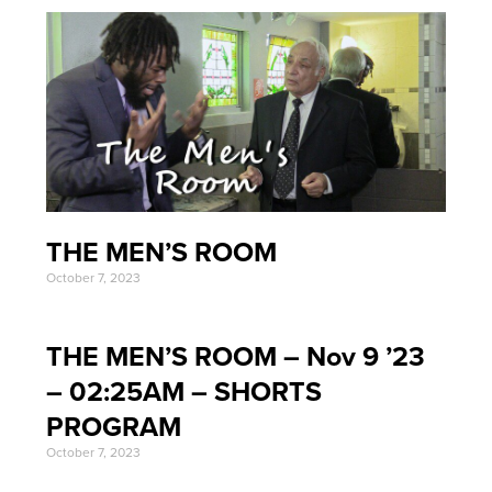
THE MEN’S ROOM
October 7, 2023
THE MEN’S ROOM – Nov 9 ’23
– 02:25AM – SHORTS
PROGRAM
October 7, 2023