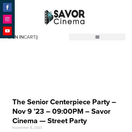
Share
on
Facebook
Share
on
SIGN IN
CART(
)
Instagram
Share
Savor Cinema
on
YouTube
Event Date: Nov 9
'23
The Senior Centerpiece Party –
Nov 9 ’23 – 09:00PM – Savor
Cinema — Street Party
November 8, 2023