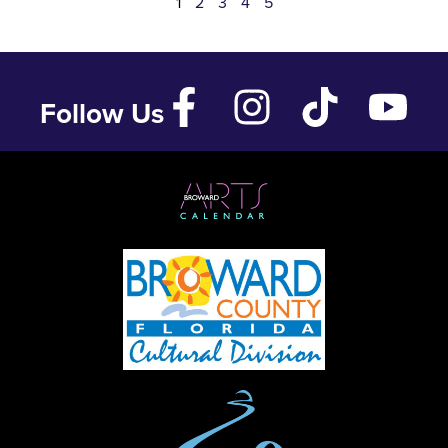
1
2
3
4
5
Follow Us