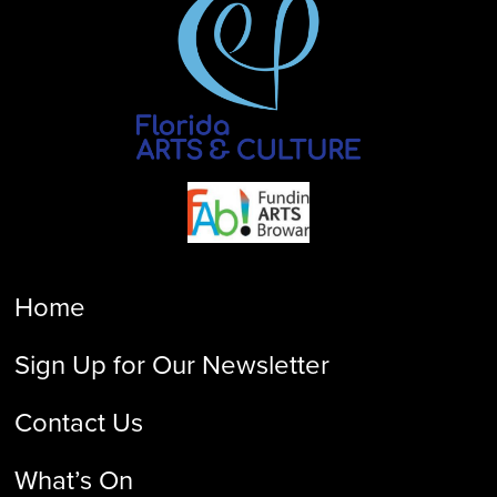
Home
Sign Up for Our Newsletter
Contact Us
What’s On