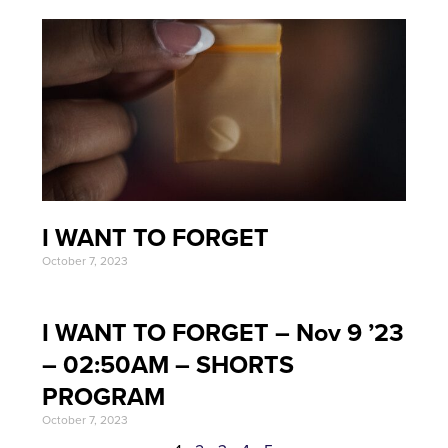
I WANT TO FORGET
October 7, 2023
I WANT TO FORGET – Nov 9 ’23
– 02:50AM – SHORTS
PROGRAM
October 7, 2023