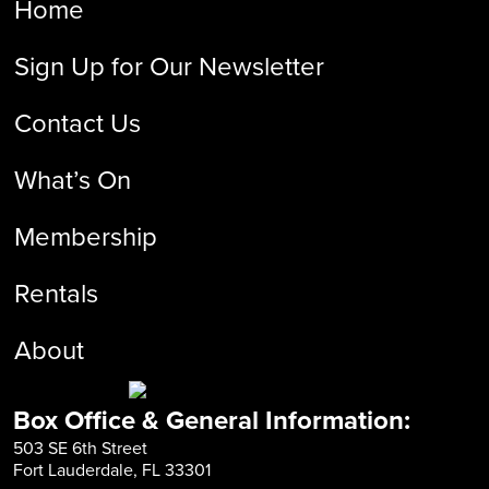
Home
Sign Up for Our Newsletter
Contact Us
What’s On
Membership
Rentals
About
Box Office & General Information:
503 SE 6th Street
Fort Lauderdale, FL 33301