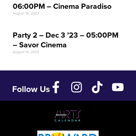
06:00PM – Cinema Paradiso
August 14, 2023
Party 2 – Dec 3 ’23 – 05:00PM
– Savor Cinema
August 14, 2023
Follow Us