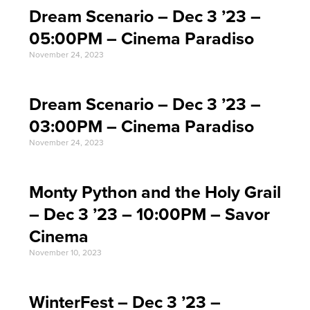
Dream Scenario – Dec 3 ’23 –
05:00PM – Cinema Paradiso
November 24, 2023
Dream Scenario – Dec 3 ’23 –
03:00PM – Cinema Paradiso
November 24, 2023
Monty Python and the Holy Grail
– Dec 3 ’23 – 10:00PM – Savor
Cinema
November 10, 2023
WinterFest – Dec 3 ’23 –