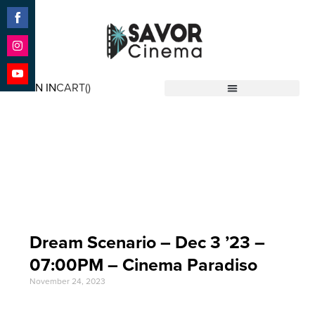
Share
on
Facebook
Share
on
SIGN IN
CART(
)
Instagram
Share
Savor Cinema
on
YouTube
Event Date: Dec 3
'23
Dream Scenario – Dec 3 ’23 –
07:00PM – Cinema Paradiso
November 24, 2023