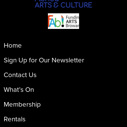
Home
Sign Up for Our Newsletter
Contact Us
What’s On
Membership
Rentals