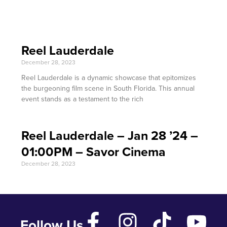
Reel Lauderdale
December 28, 2023
Reel Lauderdale is a dynamic showcase that epitomizes
the burgeoning film scene in South Florida. This annual
event stands as a testament to the rich
Reel Lauderdale – Jan 28 ’24 –
01:00PM – Savor Cinema
December 28, 2023
Follow Us