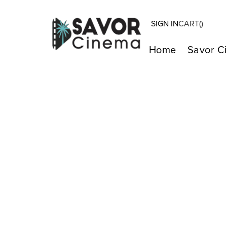
SIGN IN
CART(
)
Home
Savor C