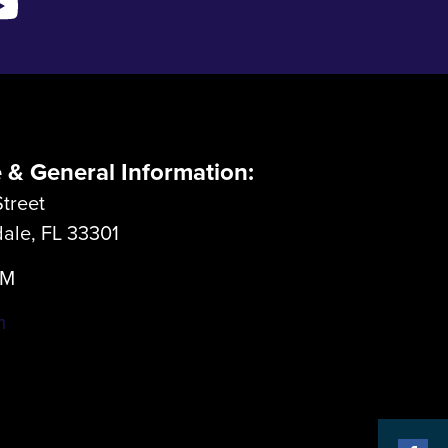
e & General Information:
treet
dale, FL 33301
LM
m