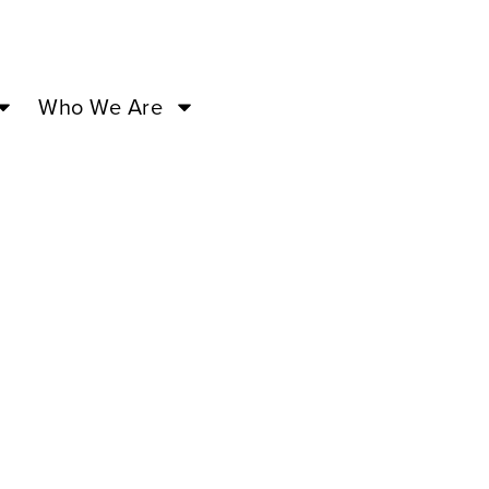
Who We Are