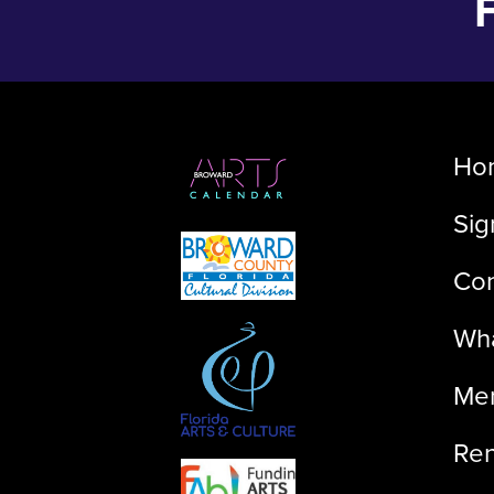
Ho
Sig
Con
Wha
Me
Ren