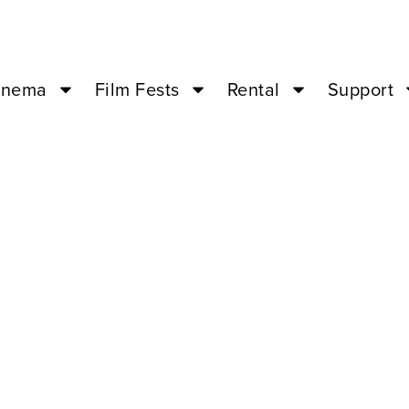
inema
Film Fests
Rental
Support