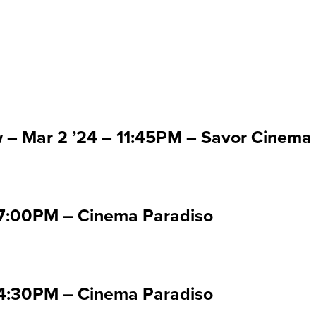
 Mar 2 '24
w – Mar 2 ’24 – 11:45PM – Savor Cinema
07:00PM – Cinema Paradiso
04:30PM – Cinema Paradiso