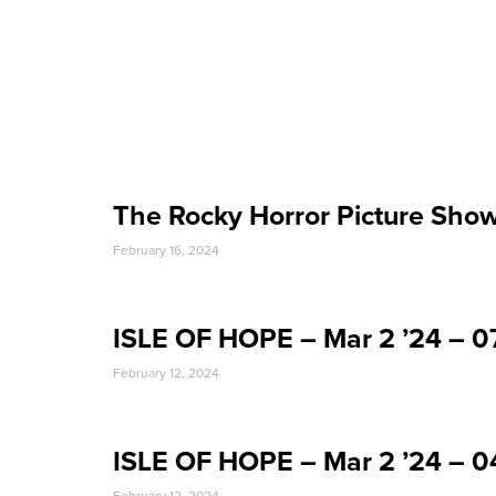
Event Date:
The Rocky Horror Picture Sho
February 16, 2024
ISLE OF HOPE – Mar 2 ’24 – 
February 12, 2024
ISLE OF HOPE – Mar 2 ’24 – 