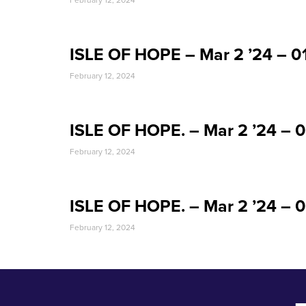
February 12, 2024
ISLE OF HOPE – Mar 2 ’24 – 
February 12, 2024
ISLE OF HOPE. – Mar 2 ’24 – 
February 12, 2024
ISLE OF HOPE. – Mar 2 ’24 –
February 12, 2024