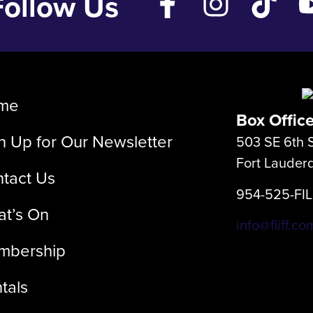
Follow Us
me
Box Offic
n Up for Our Newsletter
503 SE 6th S
Fort Lauder
tact Us
954-525-FI
t’s On
info@fliff.co
mbership
tals