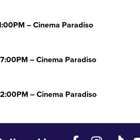
01:00PM – Cinema Paradiso
07:00PM – Cinema Paradiso
 02:00PM – Cinema Paradiso