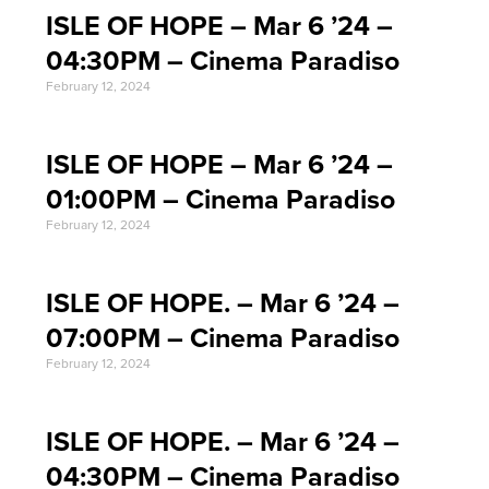
ISLE OF HOPE – Mar 6 ’24 –
04:30PM – Cinema Paradiso
February 12, 2024
ISLE OF HOPE – Mar 6 ’24 –
01:00PM – Cinema Paradiso
February 12, 2024
ISLE OF HOPE. – Mar 6 ’24 –
07:00PM – Cinema Paradiso
February 12, 2024
ISLE OF HOPE. – Mar 6 ’24 –
04:30PM – Cinema Paradiso