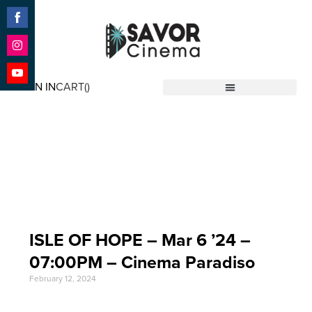
Share
on
Facebook
Share
on
SIGN IN
CART(
)
Instagram
Share
Savor Cinema
on
YouTube
Event Date: Mar 6
'24
ISLE OF HOPE – Mar 6 ’24 –
07:00PM – Cinema Paradiso
February 12, 2024