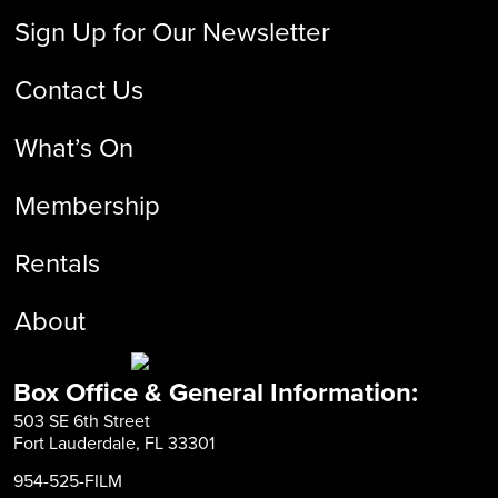
Sign Up for Our Newsletter
Contact Us
What’s On
Membership
Rentals
About
Box Office & General Information:
503 SE 6th Street
Fort Lauderdale, FL 33301
954-525-FILM