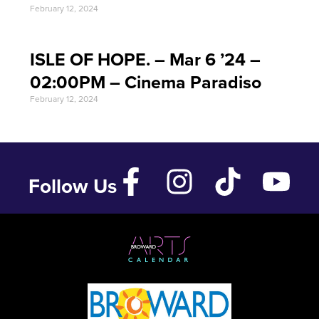
February 12, 2024
ISLE OF HOPE. – Mar 6 ’24 –
02:00PM – Cinema Paradiso
February 12, 2024
Follow Us