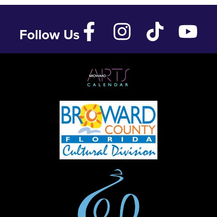
Follow Us