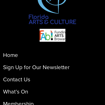
Home
Sign Up for Our Newsletter
Contact Us
What’s On
Membership