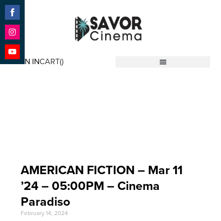
Share
on
Facebook
Share
on
SIGN IN
CART(
)
Instagram
Share
Savor Cinema
on
YouTube
Event Date: Mar 11
'24
AMERICAN FICTION – Mar 11
’24 – 05:00PM – Cinema
Paradiso
February 14, 2024