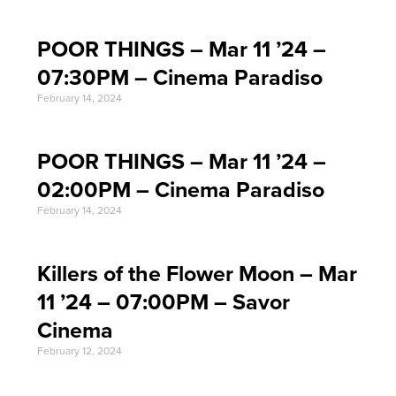
POOR THINGS – Mar 11 ’24 –
07:30PM – Cinema Paradiso
February 14, 2024
POOR THINGS – Mar 11 ’24 –
02:00PM – Cinema Paradiso
February 14, 2024
Killers of the Flower Moon – Mar
11 ’24 – 07:00PM – Savor
Cinema
February 12, 2024