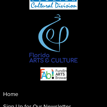
Home
Sign Up for Our Newsletter