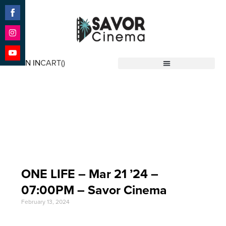
Share
on
Facebook
Share
on
SIGN IN
CART(
)
Instagram
Share
Savor Cinema
on
YouTube
Event Date: Mar 21
'24
ONE LIFE – Mar 21 ’24 –
07:00PM – Savor Cinema
February 13, 2024