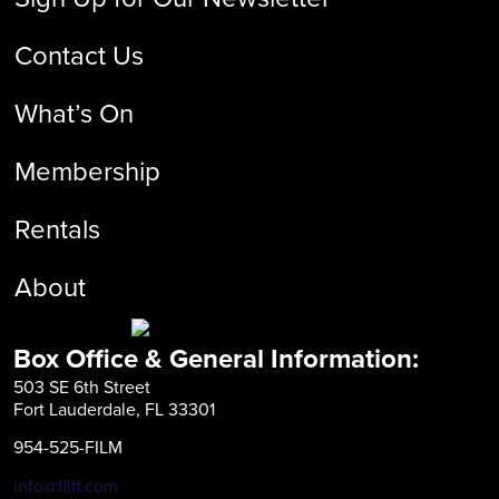
Contact Us
What’s On
Membership
Rentals
About
Box Office & General Information:
503 SE 6th Street
Fort Lauderdale, FL 33301
954-525-FILM
info@fliff.com