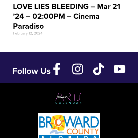
LOVE LIES BLEEDING – Mar 21
’24 – 02:00PM – Cinema
Paradiso
February 12, 2024
Follow Us