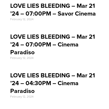
LOVE LIES BLEEDING – Mar 21
’24 – 07:00PM – Savor Cinema
February 12, 2024
LOVE LIES BLEEDING – Mar 21
’24 – 07:00PM – Cinema
Paradiso
February 12, 2024
LOVE LIES BLEEDING – Mar 21
’24 – 04:30PM – Cinema
Paradiso
February 12, 2024