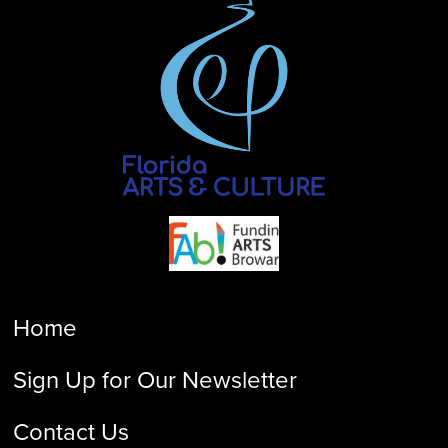
Home
Sign Up for Our Newsletter
Contact Us