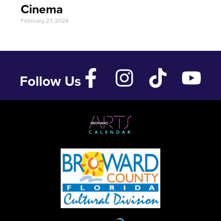
Cinema
February 27, 2024
Follow Us