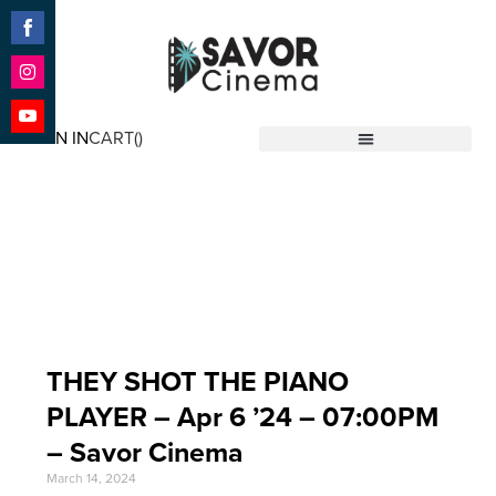
Share
on
Facebook
Share
on
SIGN IN
CART(
)
Instagram
Share
Savor Cinema
on
YouTube
Event Date: Apr 6 '24
THEY SHOT THE PIANO
PLAYER – Apr 6 ’24 – 07:00PM
– Savor Cinema
March 14, 2024