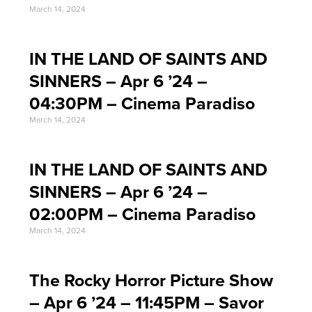
March 14, 2024
IN THE LAND OF SAINTS AND
SINNERS – Apr 6 ’24 –
04:30PM – Cinema Paradiso
March 14, 2024
IN THE LAND OF SAINTS AND
SINNERS – Apr 6 ’24 –
02:00PM – Cinema Paradiso
March 14, 2024
The Rocky Horror Picture Show
– Apr 6 ’24 – 11:45PM – Savor