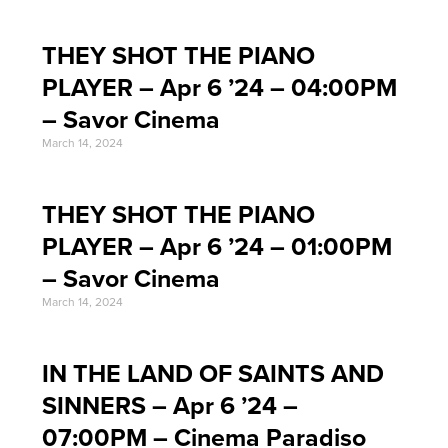
THEY SHOT THE PIANO
PLAYER – Apr 6 ’24 – 04:00PM
– Savor Cinema
March 14, 2024
THEY SHOT THE PIANO
PLAYER – Apr 6 ’24 – 01:00PM
– Savor Cinema
March 14, 2024
IN THE LAND OF SAINTS AND
SINNERS – Apr 6 ’24 –
07:00PM – Cinema Paradiso