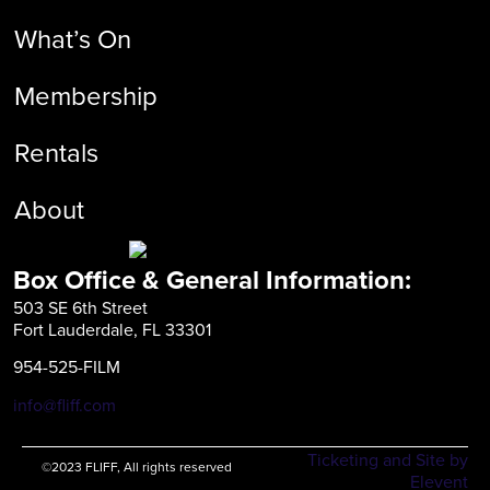
What’s On
Membership
Rentals
About
Box Office & General Information:
503 SE 6th Street
Fort Lauderdale, FL 33301
954-525-FILM
info@fliff.com
Ticketing and Site by
©2023 FLIFF, All rights reserved
Elevent