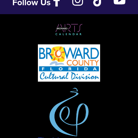
Follow Us