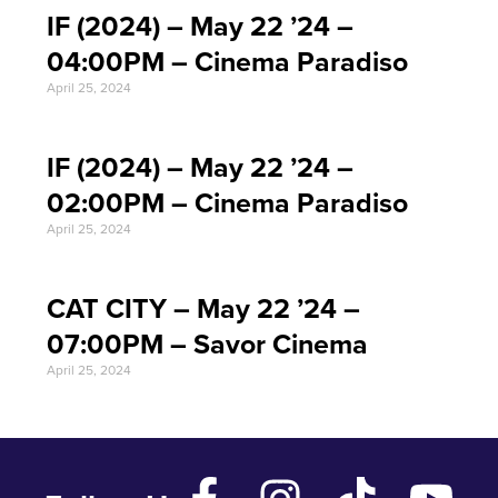
IF (2024) – May 22 ’24 –
04:00PM – Cinema Paradiso
April 25, 2024
IF (2024) – May 22 ’24 –
02:00PM – Cinema Paradiso
April 25, 2024
CAT CITY – May 22 ’24 –
07:00PM – Savor Cinema
April 25, 2024