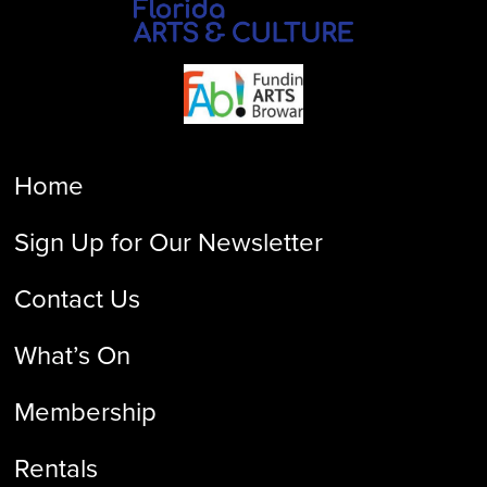
Home
Sign Up for Our Newsletter
Contact Us
What’s On
Membership
Rentals