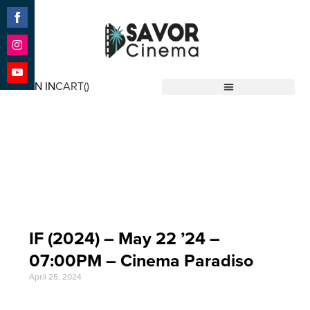
Share
on
Facebook
Share
on
SIGN IN
CART(
)
Instagram
Share
Savor Cinema
on
YouTube
Event Date: May 22
'24
IF (2024) – May 22 ’24 –
07:00PM – Cinema Paradiso
April 25, 2024