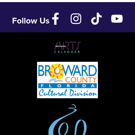
Follow Us