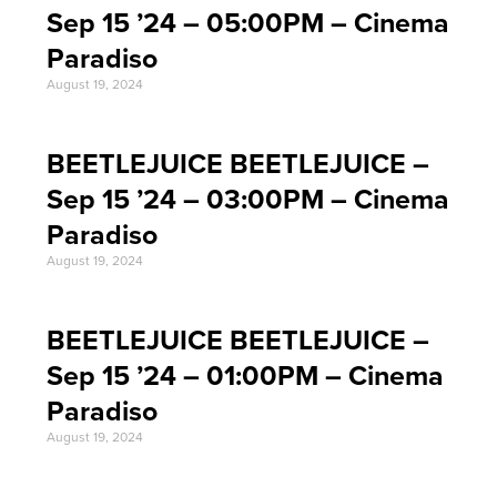
Sep 15 ’24 – 05:00PM – Cinema
Paradiso
August 19, 2024
BEETLEJUICE BEETLEJUICE –
Sep 15 ’24 – 03:00PM – Cinema
Paradiso
August 19, 2024
BEETLEJUICE BEETLEJUICE –
Sep 15 ’24 – 01:00PM – Cinema
Paradiso
August 19, 2024