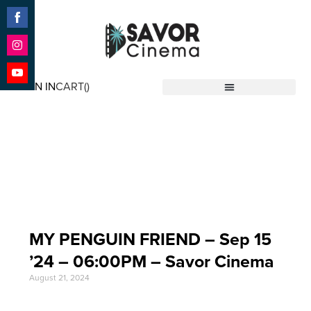
Share
on
Facebook
Share
on
SIGN IN
CART(
)
Instagram
Share
Savor Cinema
on
YouTube
Event Date: Sep 15
'24
MY PENGUIN FRIEND – Sep 15
’24 – 06:00PM – Savor Cinema
August 21, 2024