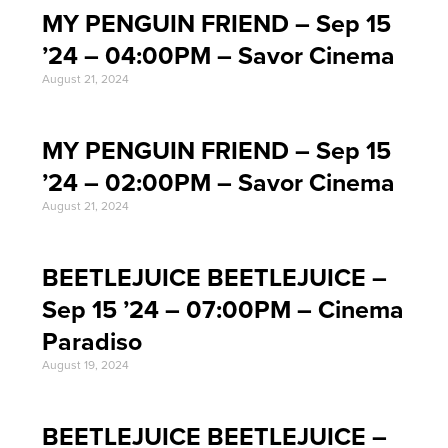
MY PENGUIN FRIEND – Sep 15
’24 – 04:00PM – Savor Cinema
August 21, 2024
MY PENGUIN FRIEND – Sep 15
’24 – 02:00PM – Savor Cinema
August 21, 2024
BEETLEJUICE BEETLEJUICE –
Sep 15 ’24 – 07:00PM – Cinema
Paradiso
August 19, 2024
BEETLEJUICE BEETLEJUICE –