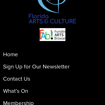
Home
Sign Up for Our Newsletter
Contact Us
What’s On
Membership