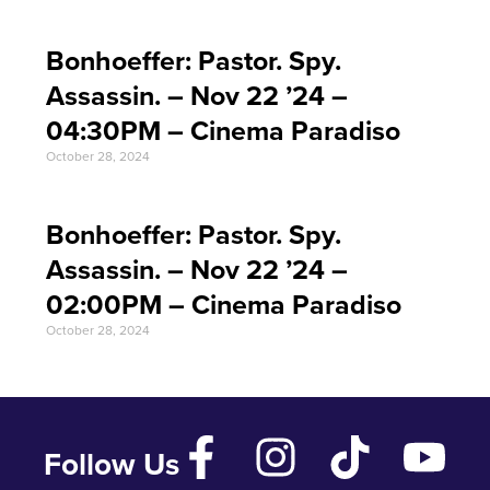
Bonhoeffer: Pastor. Spy.
Assassin. – Nov 22 ’24 –
04:30PM – Cinema Paradiso
October 28, 2024
Bonhoeffer: Pastor. Spy.
Assassin. – Nov 22 ’24 –
02:00PM – Cinema Paradiso
October 28, 2024
Follow Us