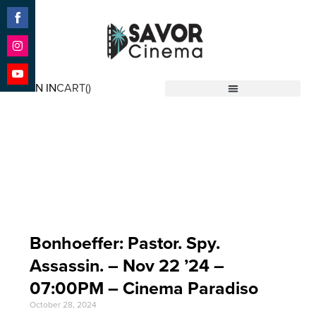
Share
on
Facebook
Share
on
SIGN IN
CART(
)
Instagram
Share
Savor Cinema
on
YouTube
Event Date: Nov 22
'24
Bonhoeffer: Pastor. Spy.
Assassin. – Nov 22 ’24 –
07:00PM – Cinema Paradiso
October 28, 2024