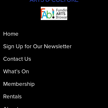
Home
Sign Up for Our Newsletter
Contact Us
What’s On
Membership
Rentals