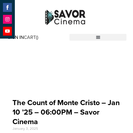
Share
on
Facebook
Share
on
SIGN IN
CART(
)
Instagram
Share
Savor Cinema
on
YouTube
Event Date: Jan 10
'25
The Count of Monte Cristo – Jan
10 ’25 – 06:00PM – Savor
Cinema
January 3, 2025