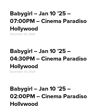
Babygirl – Jan 10 ’25 –
07:00PM – Cinema Paradiso
Hollywood
December 30, 2024
Babygirl – Jan 10 ’25 –
04:30PM – Cinema Paradiso
Hollywood
December 30, 2024
Babygirl – Jan 10 ’25 –
02:00PM – Cinema Paradiso
Hollywood