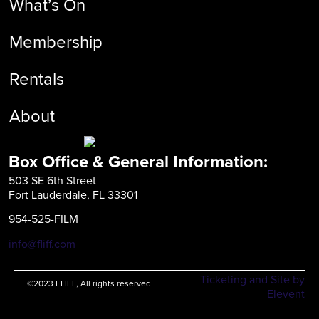
What’s On
Membership
Rentals
About
Box Office & General Information:
503 SE 6th Street
Fort Lauderdale, FL 33301
954-525-FILM
info@fliff.com
Ticketing and Site by
©2023 FLIFF, All rights reserved
Elevent