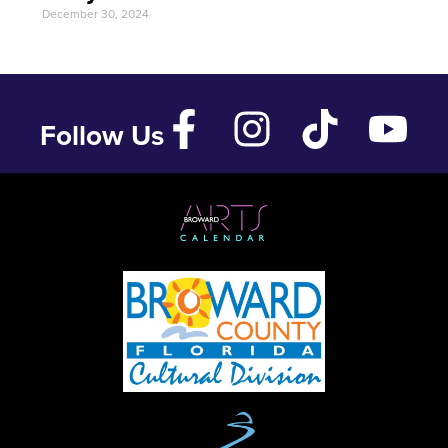
December 30, 2024
Follow Us