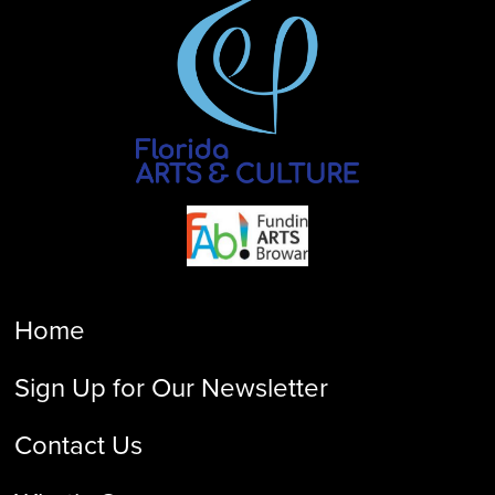
Home
Sign Up for Our Newsletter
Contact Us