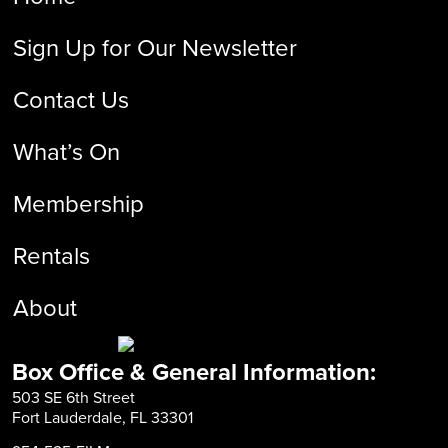
Sign Up for Our Newsletter
Contact Us
What’s On
Membership
Rentals
About
Box Office & General Information:
503 SE 6th Street
Fort Lauderdale, FL 33301