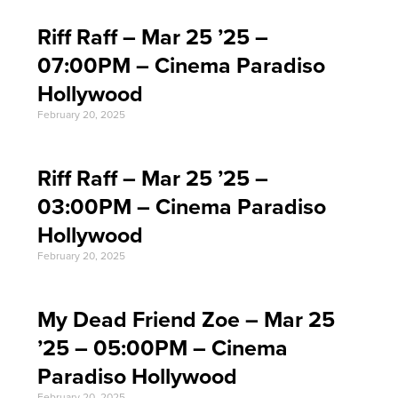
Riff Raff – Mar 25 ’25 –
07:00PM – Cinema Paradiso
Hollywood
February 20, 2025
Riff Raff – Mar 25 ’25 –
03:00PM – Cinema Paradiso
Hollywood
February 20, 2025
My Dead Friend Zoe – Mar 25
’25 – 05:00PM – Cinema
Paradiso Hollywood
February 20, 2025