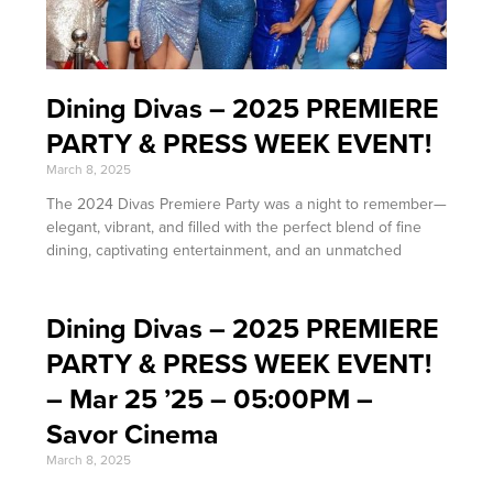
Dining Divas – 2025 PREMIERE
PARTY & PRESS WEEK EVENT!
March 8, 2025
The 2024 Divas Premiere Party was a night to remember—
elegant, vibrant, and filled with the perfect blend of fine
dining, captivating entertainment, and an unmatched
Dining Divas – 2025 PREMIERE
PARTY & PRESS WEEK EVENT!
– Mar 25 ’25 – 05:00PM –
Savor Cinema
March 8, 2025