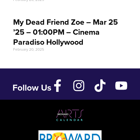
My Dead Friend Zoe – Mar 25
’25 – 01:00PM – Cinema
Paradiso Hollywood
February 20, 2025
Follow Us