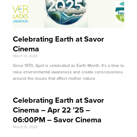
Celebrating Earth at Savor
Cinema
March 13, 2025
Since 1970, April is celebrated as Earth Month. It’s a time to
raise environmental awareness and create consciousness
around the issues that affect mother nature
Celebrating Earth at Savor
Cinema – Apr 22 ’25 –
06:00PM – Savor Cinema
March 13, 2025