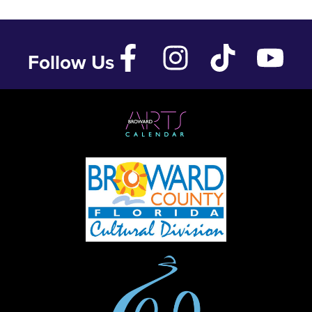
Follow Us