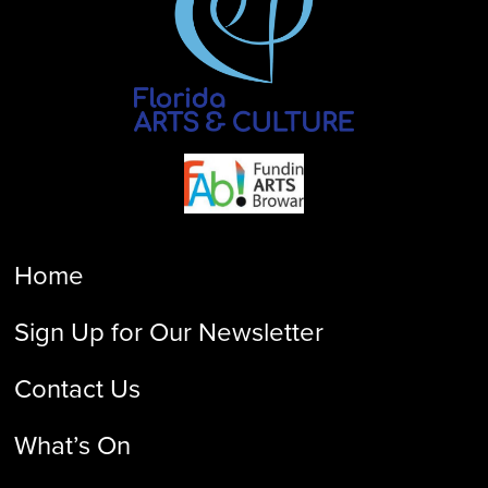
Home
Sign Up for Our Newsletter
Contact Us
What’s On