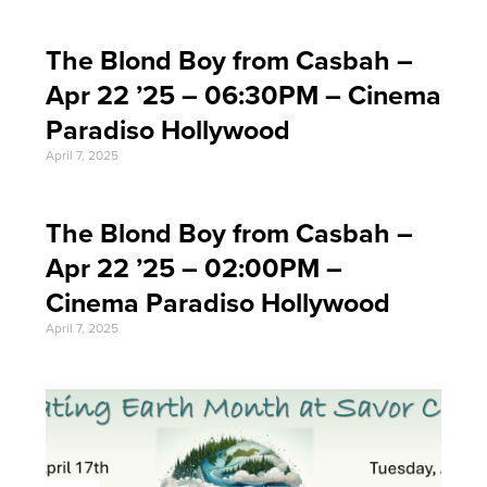
The Blond Boy from Casbah –
Apr 22 ’25 – 06:30PM – Cinema
Paradiso Hollywood
April 7, 2025
The Blond Boy from Casbah –
Apr 22 ’25 – 02:00PM –
Cinema Paradiso Hollywood
April 7, 2025