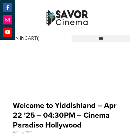
Share
on
Facebook
Share
on
SIGN IN
CART(
)
Instagram
Share
Savor Cinema
on
YouTube
Event Date: Apr 22
'25
Welcome to Yiddishland – Apr
22 ’25 – 04:30PM – Cinema
Paradiso Hollywood
April 7, 2025