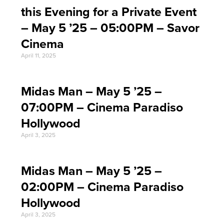
this Evening for a Private Event
– May 5 ’25 – 05:00PM – Savor
Cinema
April 11, 2025
Midas Man – May 5 ’25 –
07:00PM – Cinema Paradiso
Hollywood
April 3, 2025
Midas Man – May 5 ’25 –
02:00PM – Cinema Paradiso
Hollywood
April 3, 2025