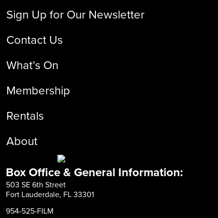
Sign Up for Our Newsletter
Contact Us
What’s On
Membership
Rentals
About
Box Office & General Information:
503 SE 6th Street
Fort Lauderdale, FL 33301
954-525-FILM