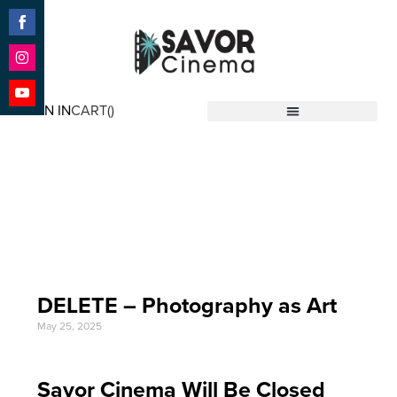
Share
on
Facebook
Share
on
SIGN IN
CART(
)
Instagram
Share
Savor Cinema
on
YouTube
Event Date: May 5
'25
DELETE – Photography as Art
May 25, 2025
Savor Cinema Will Be Closed