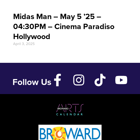
Midas Man – May 5 ’25 –
04:30PM – Cinema Paradiso
Hollywood
April 3, 2025
Follow Us