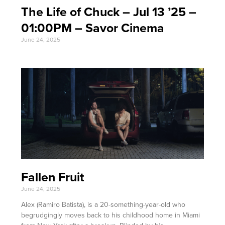
The Life of Chuck – Jul 13 ’25 –
01:00PM – Savor Cinema
June 24, 2025
Fallen Fruit
June 24, 2025
Alex (Ramiro Batista), is a 20-something-year-old who
begrudgingly moves back to his childhood home in Miami