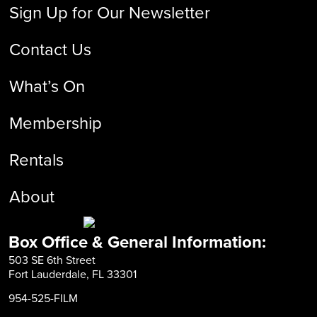
Sign Up for Our Newsletter
Contact Us
What’s On
Membership
Rentals
About
Box Office & General Information:
503 SE 6th Street
Fort Lauderdale, FL 33301
954-525-FILM