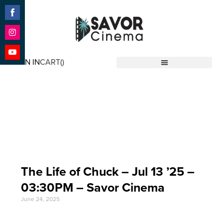
Share
on
Facebook
Share
on
SIGN IN
CART(
)
Instagram
Share
Savor Cinema
on
YouTube
Event Date: Jul 13
'25
The Life of Chuck – Jul 13 ’25 –
03:30PM – Savor Cinema
June 24, 2025