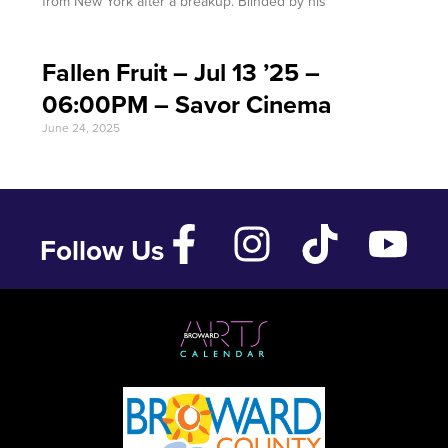
from New York after a breakup. Blinded by his
Fallen Fruit – Jul 13 ’25 –
06:00PM – Savor Cinema
June 24, 2025
Follow Us