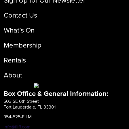
Contact Us
What’s On
Membership
Rentals
About
Box Office & General Information:
503 SE 6th Street
Fort Lauderdale, FL 33301
954-525-FILM
info@fliff.com