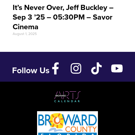
It’s Never Over, Jeff Buckley –
Sep 3 ’25 – 05:30PM – Savor
Cinema
August 1, 2025
Follow Us