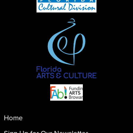
Home
Sign Up for Our Newsletter