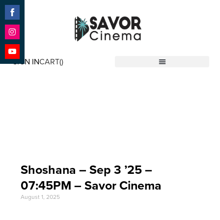
Share
on
Facebook
Share
on
SIGN IN
CART(
)
Instagram
Share
Savor Cinema
on
YouTube
Event Date: Sep 3
'25
Shoshana – Sep 3 ’25 –
07:45PM – Savor Cinema
August 1, 2025