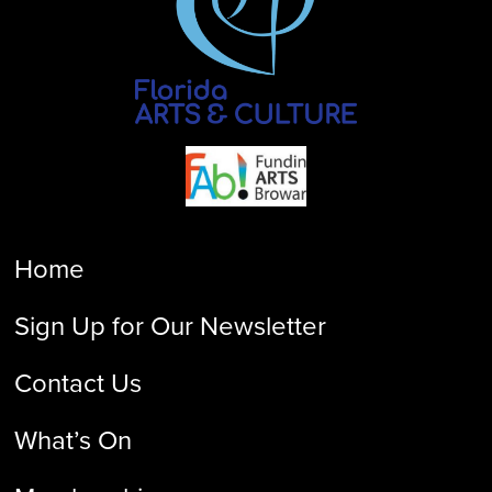
Home
Sign Up for Our Newsletter
Contact Us
What’s On