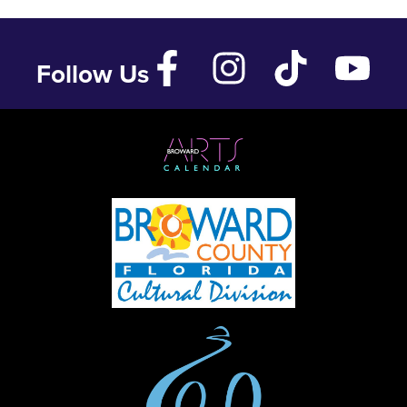
Follow Us