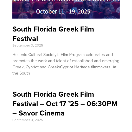
South Florida Greek Film
Festival
September 3, 2025
Hellenic Cultural Society’s Film Program celebrates and
promotes the work and talent of established and emerging
Greek, Cypriot and Greek/Cypriot Heritage filmmakers. At
the South
South Florida Greek Film
Festival – Oct 17 ’25 – 06:30PM
– Savor Cinema
September 3, 2025