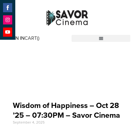
Share
on
Facebook
Share
on
SIGN IN
CART(
)
Instagram
Share
Savor Cinema
on
YouTube
Event Date: Oct 28
'25
Wisdom of Happiness – Oct 28
’25 – 07:30PM – Savor Cinema
September 4, 2025