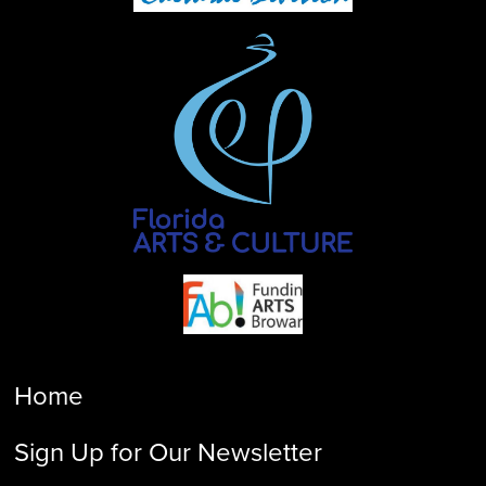
Home
Sign Up for Our Newsletter