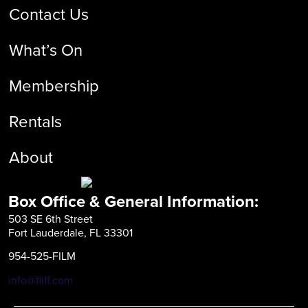
Contact Us
What’s On
Membership
Rentals
About
Box Office & General Information:
503 SE 6th Street
Fort Lauderdale, FL 33301
954-525-FILM
info@fliff.com