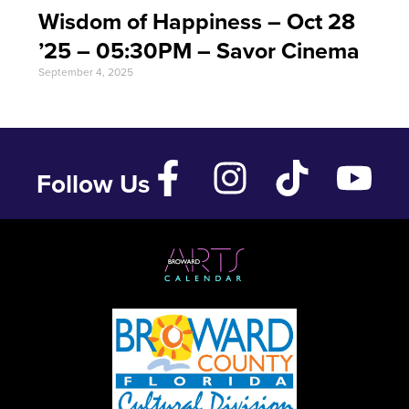
Wisdom of Happiness – Oct 28
’25 – 05:30PM – Savor Cinema
September 4, 2025
Follow Us