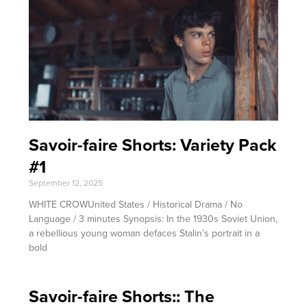
Savoir-faire Shorts: Variety Pack
#1
September 12, 2025
WHITE CROWUnited States / Historical Drama / No
Language / 3 minutes Synopsis: In the 1930s Soviet Union,
a rebellious young woman defaces Stalin’s portrait in a
bold
Savoir-faire Shorts:: The