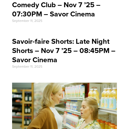
Comedy Club – Nov 7 ’25 –
07:30PM – Savor Cinema
September 11, 2025
Savoir-faire Shorts: Late Night
Shorts – Nov 7 ’25 – 08:45PM –
Savor Cinema
September 11, 2025