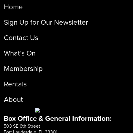
Home
Sign Up for Our Newsletter
Contact Us
What’s On
Membership
Rentals
About
Box Office & General Information:
503 SE 6th Street
Fort Lauderdale, FL 33301