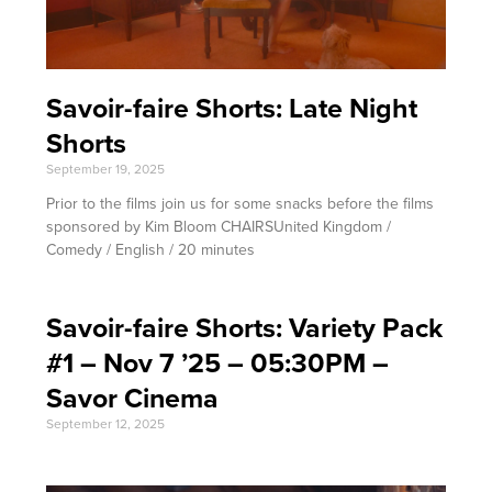
Savoir-faire Shorts: Late Night
Shorts
September 19, 2025
Prior to the films join us for some snacks before the films
sponsored by Kim Bloom CHAIRSUnited Kingdom /
Comedy / English / 20 minutes
Savoir-faire Shorts: Variety Pack
#1 – Nov 7 ’25 – 05:30PM –
Savor Cinema
September 12, 2025