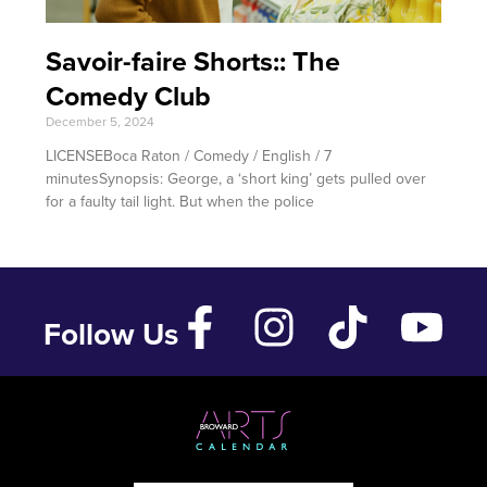
Savoir-faire Shorts:: The
Comedy Club
December 5, 2024
LICENSEBoca Raton / Comedy / English / 7
minutesSynopsis: George, a ‘short king’ gets pulled over
for a faulty tail light. But when the police
Follow Us