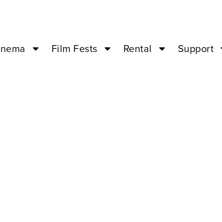
inema
Film Fests
Rental
Support