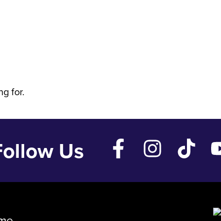
 Feb 6 '26
g for.
Follow Us
me