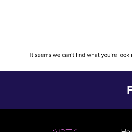
Event Date:
It seems we can't find what you're lookin
Ho