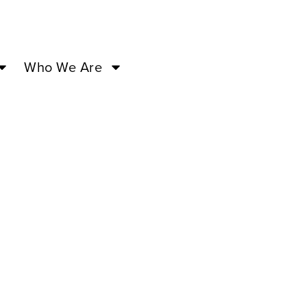
Who We Are