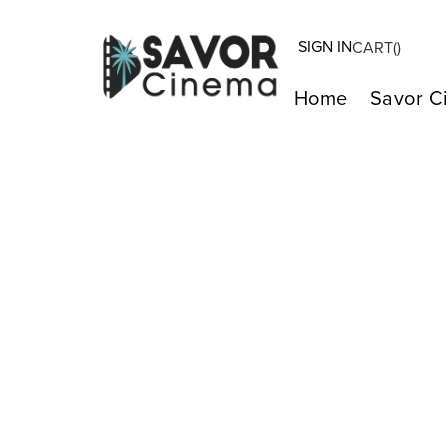
SIGN IN
CART(
)
Home
Savor C