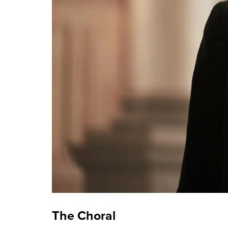
The Choral