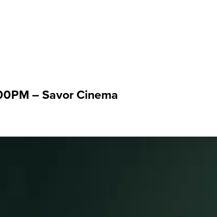
: Mar 22 '26
:00PM – Savor Cinema