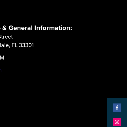
e & General Information:
treet
dale, FL 33301
LM
m
Shar
on