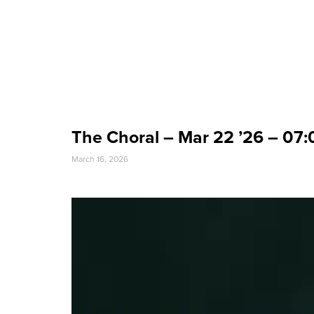
Event Date
The Choral – Mar 22 ’26 – 07
March 16, 2026