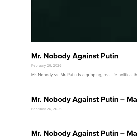
Mr. Nobody Against Putin
February 26, 2026
Mr. Nobody vs. Mr. Putin is a gripping, real-life political
Mr. Nobody Against Putin – M
February 26, 2026
Mr. Nobody Against Putin – M