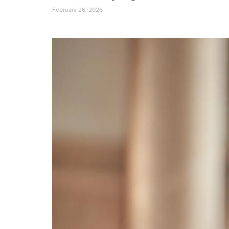
February 26, 2026