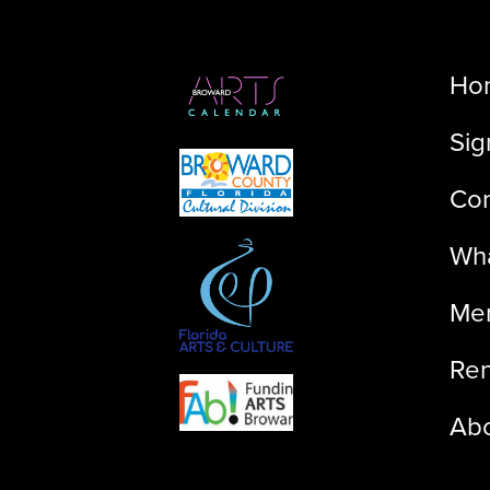
Ho
Sig
Con
Wha
Me
Ren
Ab