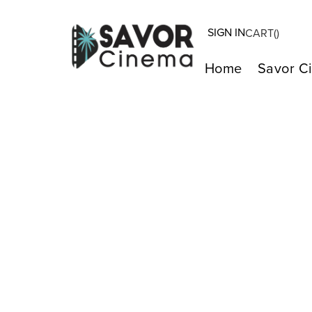
SIGN IN
CART(
)
Home
Savor C