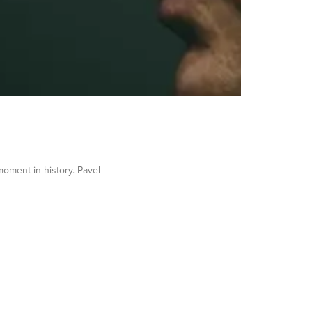
 moment in history. Pavel