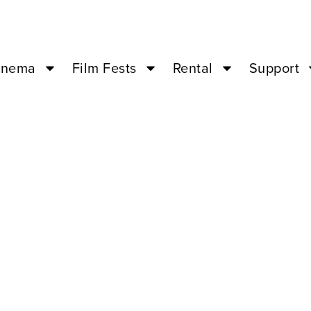
inema
Film Fests
Rental
Support