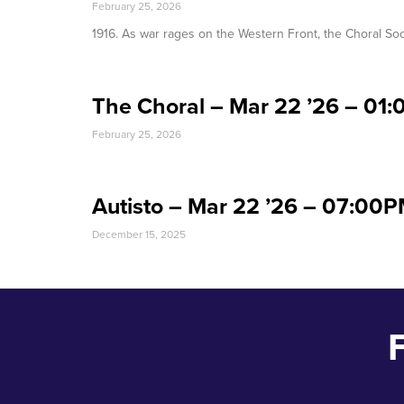
February 25, 2026
1916. As war rages on the Western Front, the Choral Soc
The Choral – Mar 22 ’26 – 01
February 25, 2026
Autisto – Mar 22 ’26 – 07:00
December 15, 2025