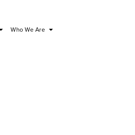
Who We Are