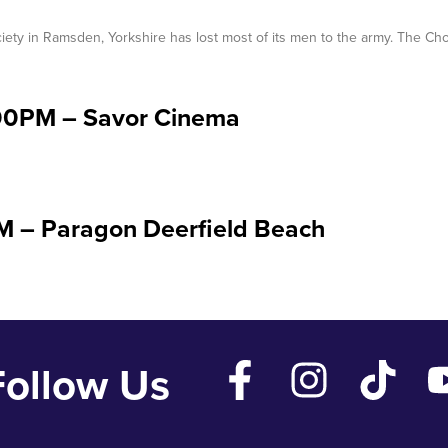
iety in Ramsden, Yorkshire has lost most of its men to the army. The Cho
:00PM – Savor Cinema
PM – Paragon Deerfield Beach
Follow Us