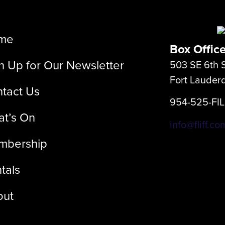
me
Box Offic
n Up for Our Newsletter
503 SE 6th S
Fort Lauder
tact Us
954-525-FI
t’s On
info@fliff.co
mbership
tals
out