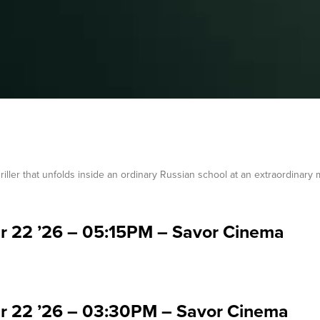
 thriller that unfolds inside an ordinary Russian school at an extraordinary
ar 22 ’26 – 05:15PM – Savor Cinema
ar 22 ’26 – 03:30PM – Savor Cinema