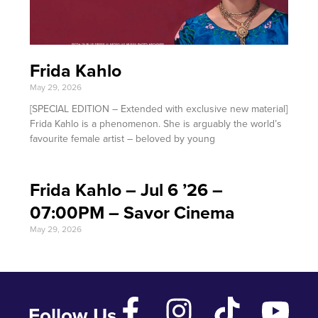
Frida Kahlo
May 29, 2026
[SPECIAL EDITION – Extended with exclusive new material]
Frida Kahlo is a phenomenon. She is arguably the world’s
favourite female artist – beloved by young
Frida Kahlo – Jul 6 ’26 –
07:00PM – Savor Cinema
May 29, 2026
Follow Us