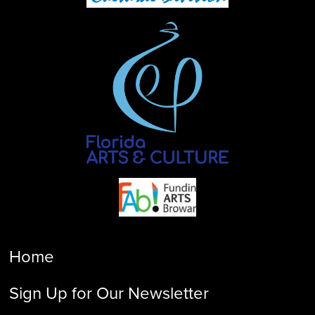
Home
Sign Up for Our Newsletter