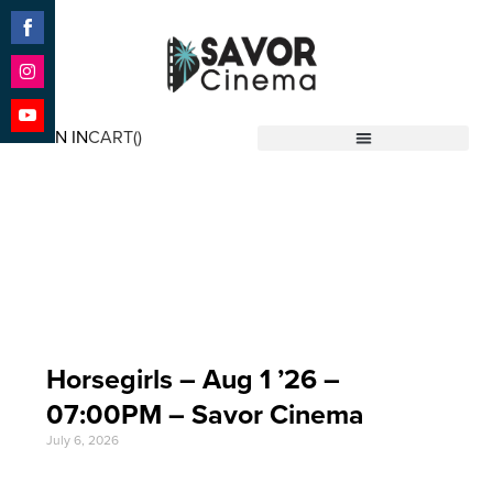
Share
on
Facebook
Share
on
SIGN IN
CART(
)
Instagram
Share
Savor Cinema
on
YouTube
Event Date: Aug 1
'26
Horsegirls – Aug 1 ’26 –
07:00PM – Savor Cinema
July 6, 2026