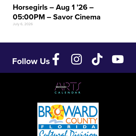
Horsegirls – Aug 1 ’26 –
05:00PM – Savor Cinema
July 6, 2026
Follow Us