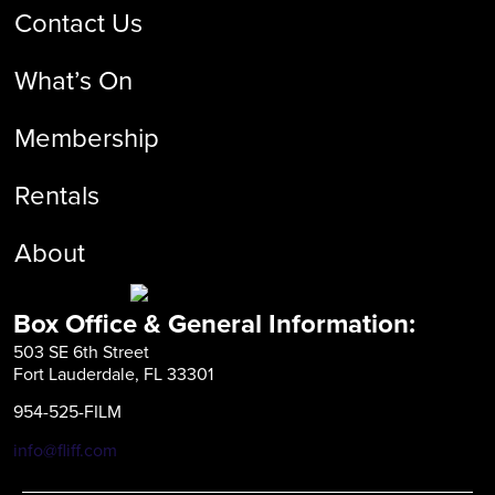
Contact Us
What’s On
Membership
Rentals
About
Box Office & General Information:
503 SE 6th Street
Fort Lauderdale, FL 33301
954-525-FILM
info@fliff.com