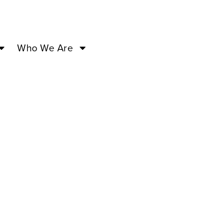
Who We Are