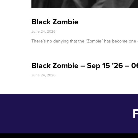
Black Zombie
June 24, 2026
There’s no denying that the “Zombie” has become one o
Black Zombie – Sep 15 ’26 – 
June 24, 2026