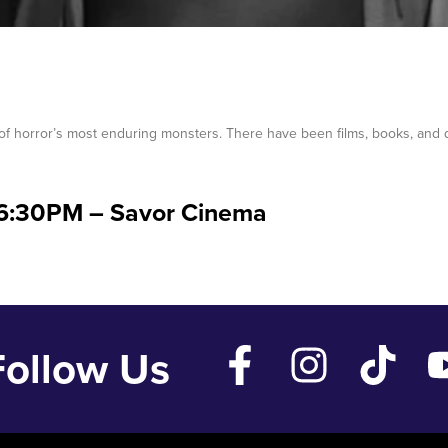
f horror’s most enduring monsters. There have been films, books, and
06:30PM – Savor Cinema
Follow Us