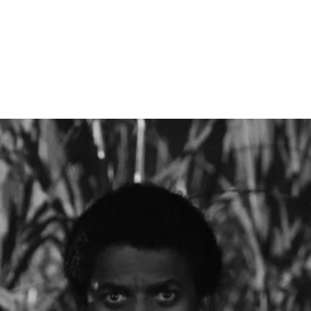
 Sep 15 '26