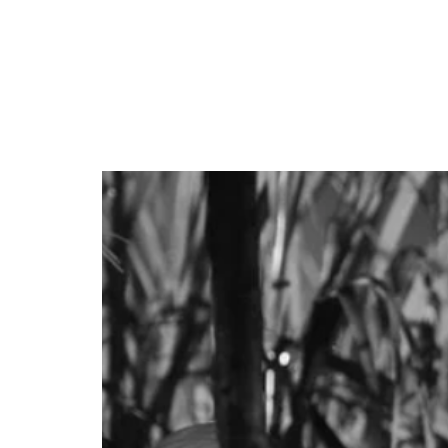
Event Date: