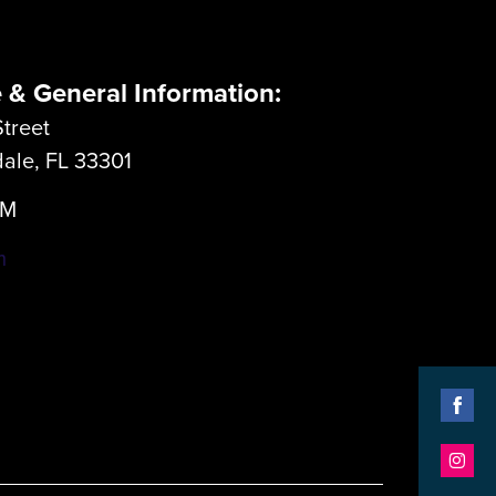
e & General Information:
treet
dale, FL 33301
LM
m
Shar
on
Shar