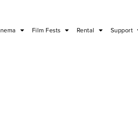
inema
Film Fests
Rental
Support