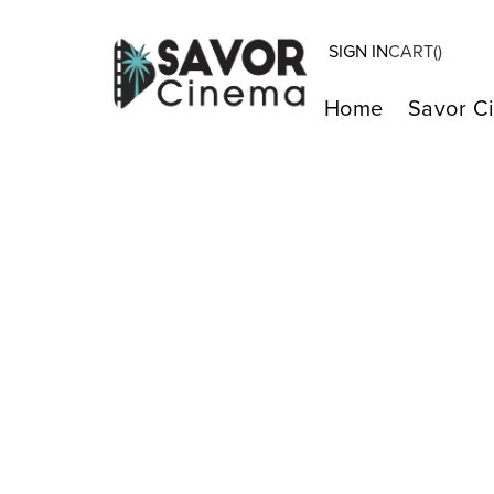
SIGN IN
CART(
)
Home
Savor C