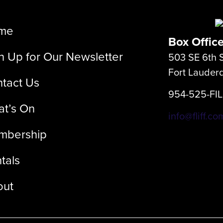
me
Box Offic
n Up for Our Newsletter
503 SE 6th S
Fort Lauder
tact Us
954-525-FI
t’s On
info@fliff.co
mbership
tals
out