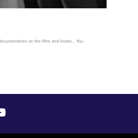
 documentaries on the films and books… You