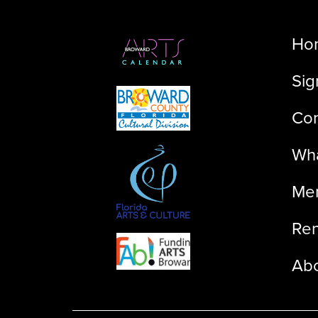
Ho
Sig
Con
Wha
Me
Ren
Ab