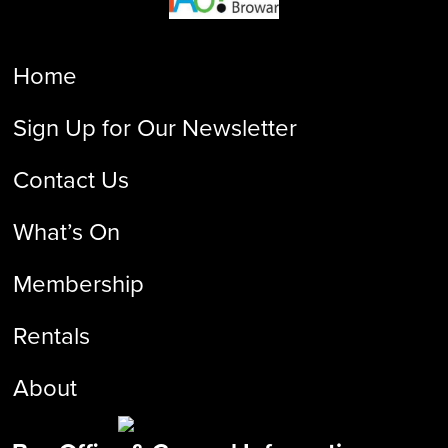
Home
Sign Up for Our Newsletter
Contact Us
What’s On
Membership
Rentals
About