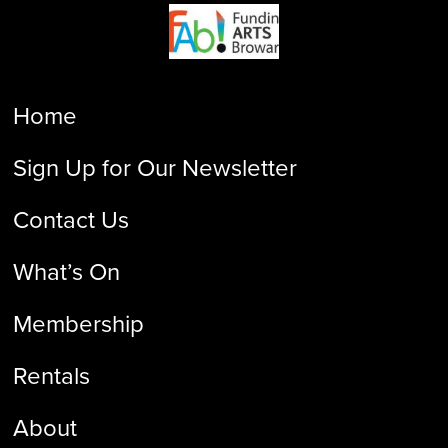
Home
Sign Up for Our Newsletter
Contact Us
What’s On
Membership
Rentals
About