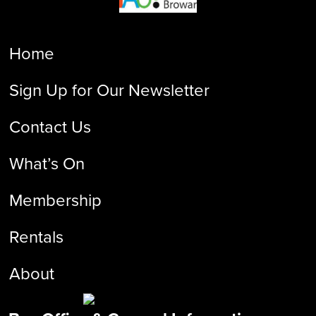
Home
Sign Up for Our Newsletter
Contact Us
What’s On
Membership
Rentals
About