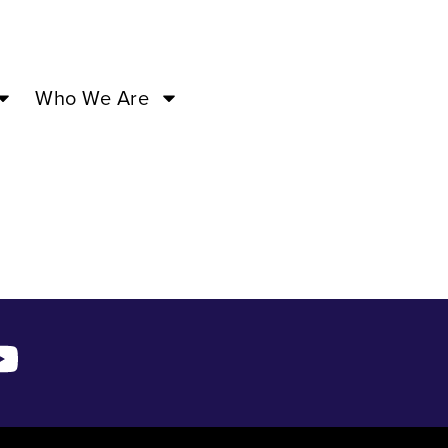
 –
Who We Are