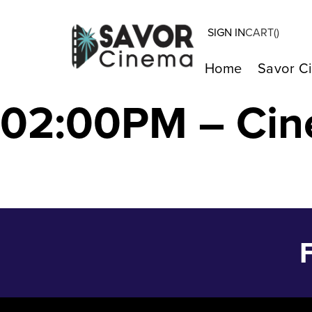
SIGN IN
CART(
)
SATURDAY NIGH
Home
Savor C
02:00PM – Cin