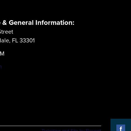
e & General Information:
treet
dale, FL 33301
LM
m
Ticketing and Site by Elevent