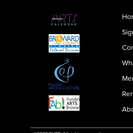
Ho
Sig
Con
Wha
Me
Ren
Ab