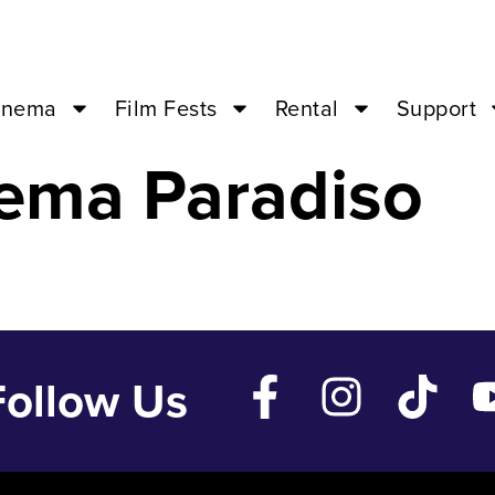
T – Oct 16 ’24
inema
Film Fests
Rental
Support
ema Paradiso
Follow Us