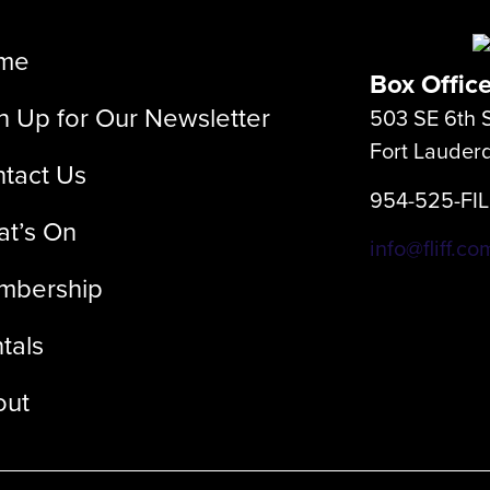
me
Box Offic
n Up for Our Newsletter
503 SE 6th S
Fort Lauder
tact Us
954-525-FI
t’s On
info@fliff.co
mbership
tals
out