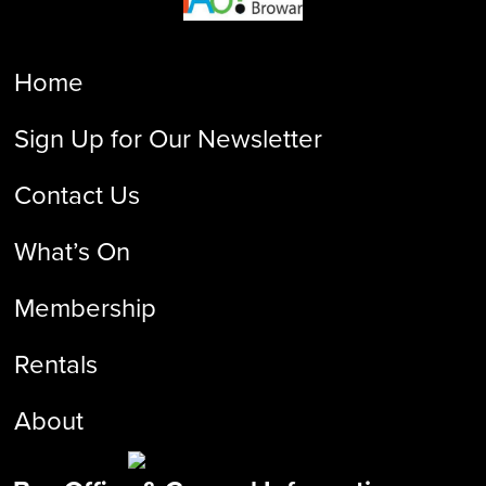
Home
Sign Up for Our Newsletter
Contact Us
What’s On
Membership
Rentals
About