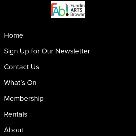
Home
Sign Up for Our Newsletter
Contact Us
What’s On
Membership
Rentals
About