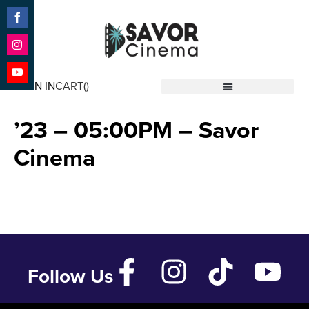
Share
on
Facebook
Share
THE RISE & FALL OF
on
SIGN IN
CART(
)
Instagram
Share
COMRADE ZYLO – Nov 12
Savor Cinema
on
YouTube
’23 – 05:00PM – Savor
Cinema
Follow Us