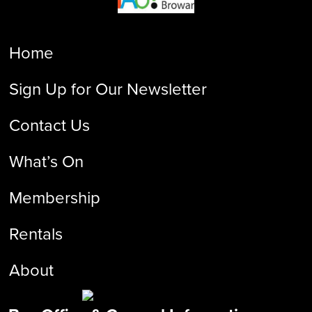
Home
Sign Up for Our Newsletter
Contact Us
What’s On
Membership
Rentals
About