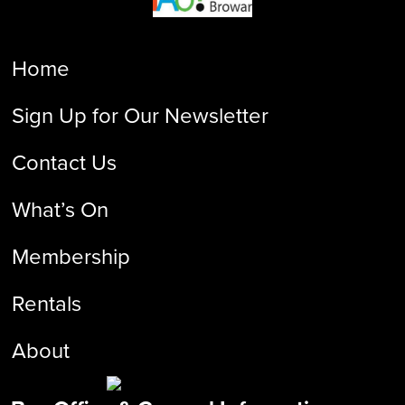
Home
Sign Up for Our Newsletter
Contact Us
What’s On
Membership
Rentals
About