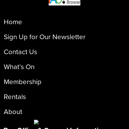
Home
Sign Up for Our Newsletter
Contact Us
What’s On
Membership
Rentals
About