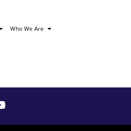
04:30PM
Who We Are