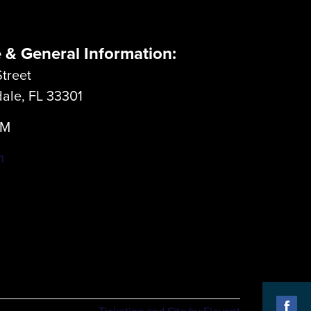
e & General Information:
treet
dale, FL 33301
LM
m