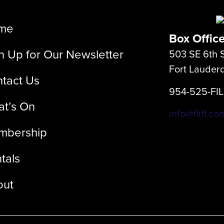
me
Box Offic
n Up for Our Newsletter
503 SE 6th S
Fort Lauder
tact Us
954-525-FI
t’s On
info@fliff.co
mbership
tals
out