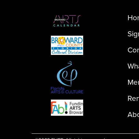
Ho
Sig
Con
Wha
Me
Ren
Ab