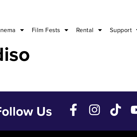
– Mar 4 ’24 – 
inema
Film Fests
Rental
Support
diso
Follow Us