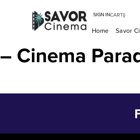
SIGN IN
CART(
)
ISLE OF HOPE 
Home
Savor C
– Cinema Para