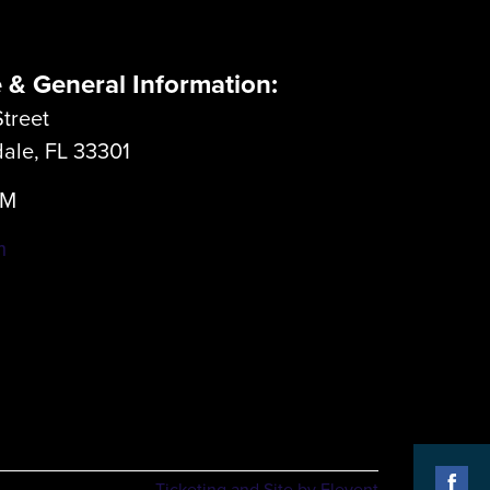
e & General Information:
treet
dale, FL 33301
LM
m
Ticketing and Site by Elevent