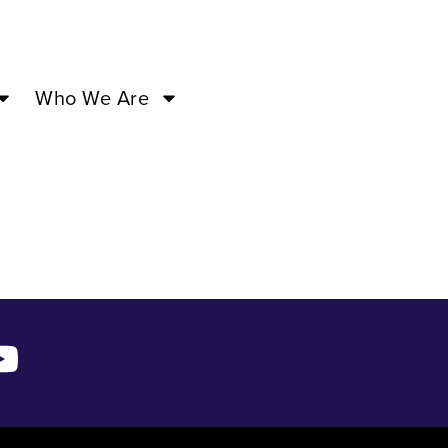
31 ’24
Who We Are