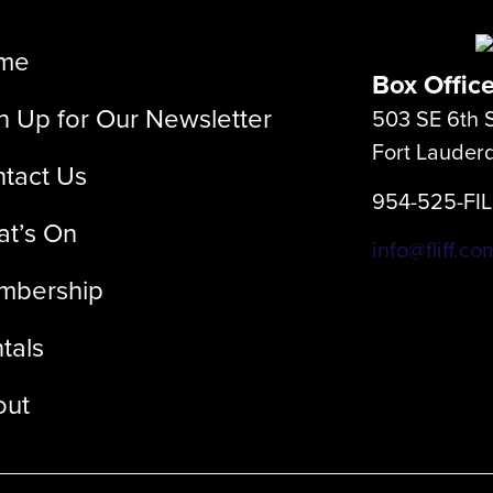
me
Box Offic
n Up for Our Newsletter
503 SE 6th S
Fort Lauder
tact Us
954-525-FI
t’s On
info@fliff.co
mbership
tals
out