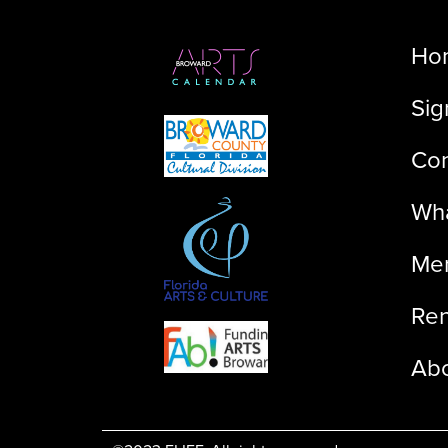
Ho
Sig
Con
Wha
Me
Ren
Ab