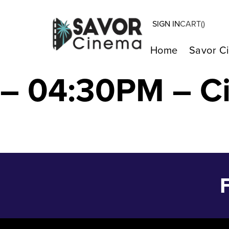
SIGN IN
CART(
)
BETWEEN THE T
Home
Savor C
– 04:30PM – C