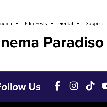
EMPLES – Aug 
inema
Film Fests
Rental
Support
inema Paradiso
Follow Us