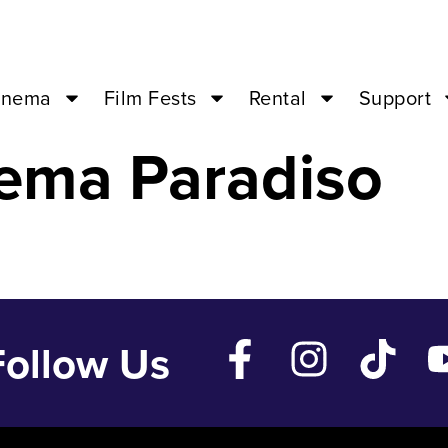
e – Jan 3 ’24 –
inema
Film Fests
Rental
Support
ema Paradiso
Follow Us