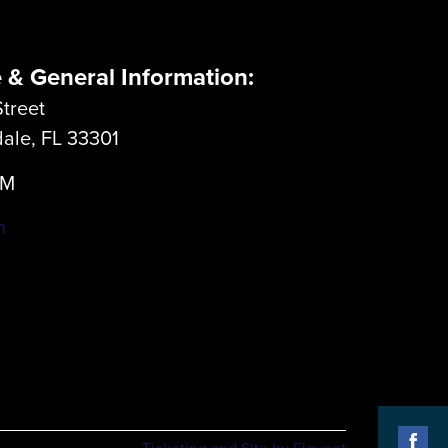
e & General Information:
treet
dale, FL 33301
LM
m