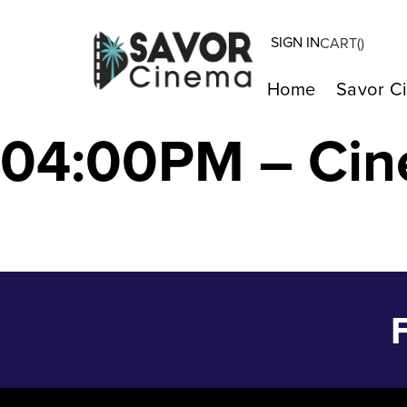
SIGN IN
CART(
)
The Color Purpl
Home
Savor C
04:00PM – Cin