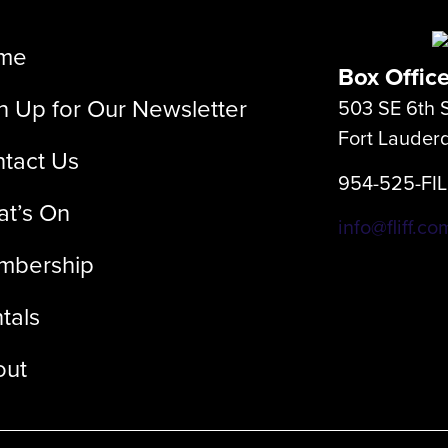
me
Box Offic
n Up for Our Newsletter
503 SE 6th S
Fort Lauder
tact Us
954-525-FI
t’s On
info@fliff.co
mbership
tals
out