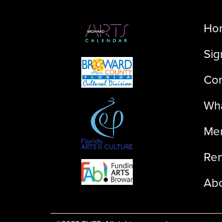
Ho
Sig
Con
Wha
Me
Ren
Ab