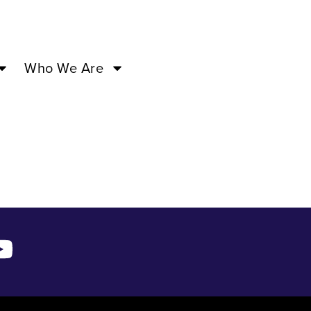
Who We Are