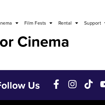
MITH? – Jun 12
inema
Film Fests
Rental
Support
or Cinema
Follow Us