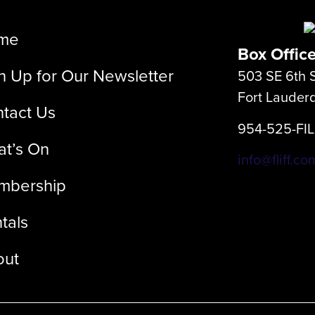
me
Box Offic
n Up for Our Newsletter
503 SE 6th S
Fort Lauder
tact Us
954-525-FI
t’s On
info@fliff.co
mbership
tals
out