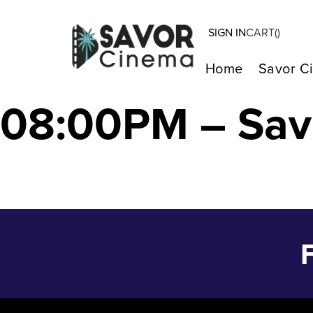
SIGN IN
CART(
)
WHO IS STAN S
Home
Savor C
08:00PM – Sav