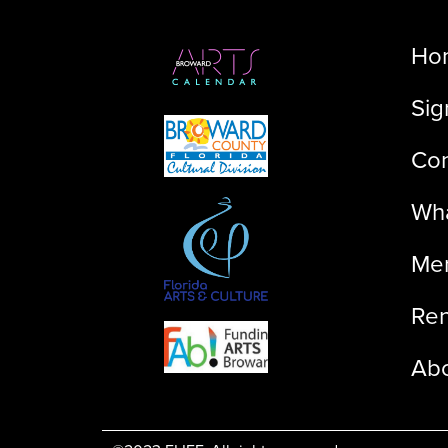
Ho
Sig
Con
Wha
Me
Ren
Ab