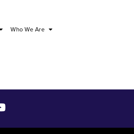
 ’24 –
Who We Are