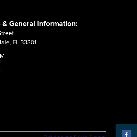
e & General Information:
treet
dale, FL 33301
LM
m
Ticketing and Site by Elevent