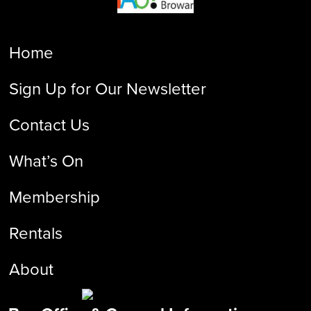
Home
Sign Up for Our Newsletter
Contact Us
What’s On
Membership
Rentals
About