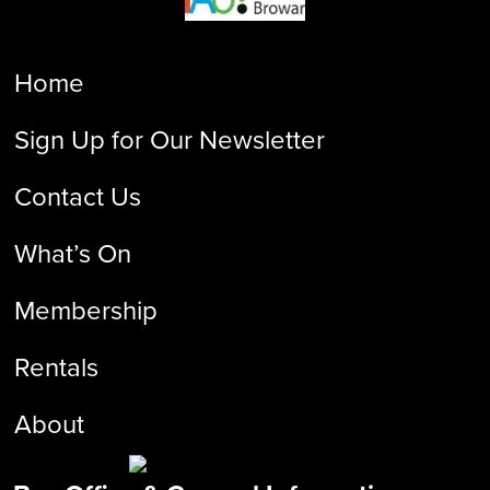
Home
Sign Up for Our Newsletter
Contact Us
What’s On
Membership
Rentals
About