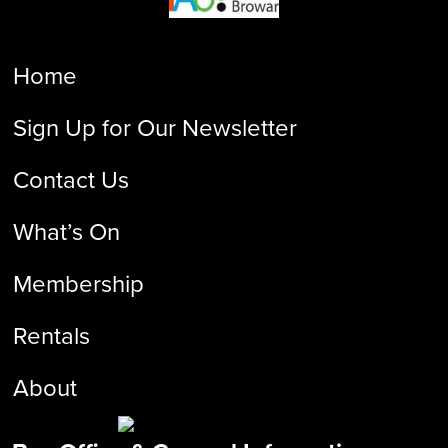
Home
Sign Up for Our Newsletter
Contact Us
What’s On
Membership
Rentals
About