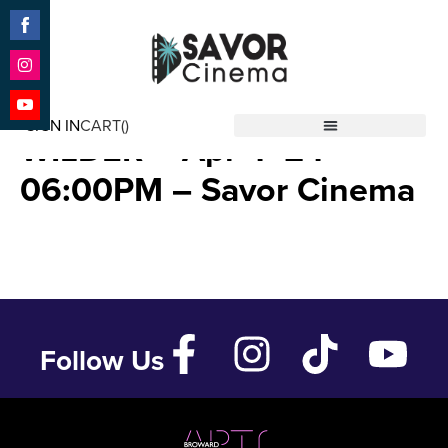
Share
on
Facebook
Share
REMEMBERING GENE
on
SIGN IN
CART(
)
Instagram
Share
WILDER – Apr 4 ’24 –
Savor Cinema
on
YouTube
06:00PM – Savor Cinema
Follow Us