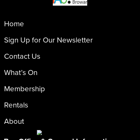
Home
Sign Up for Our Newsletter
Contact Us
What’s On
Membership
Rentals
About