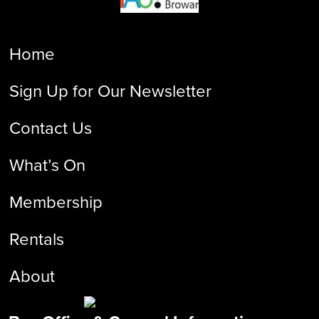
Home
Sign Up for Our Newsletter
Contact Us
What’s On
Membership
Rentals
About