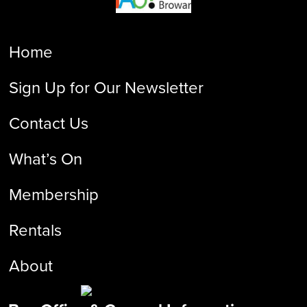
Home
Sign Up for Our Newsletter
Contact Us
What’s On
Membership
Rentals
About